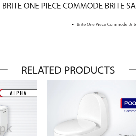
 BRITE ONE PIECE COMMODE BRITE S
Brite One Piece Commode Brite
RELATED PRODUCTS