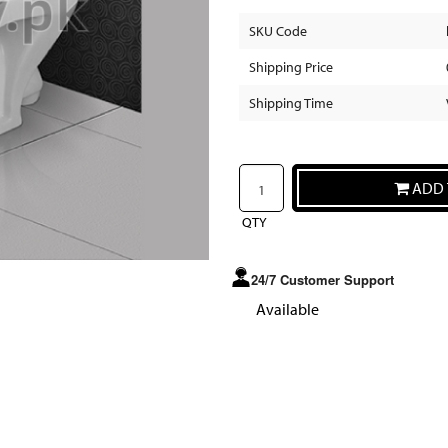
SKU Code
Shipping Price
Shipping Time
ADD 
QTY
24/7 Customer Support
Available