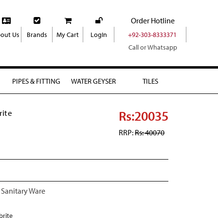
Order Hotline
out Us
Brands
My Cart
LogIn
+92-303-8333371
Call or Whatsapp
PIPES & FITTING
WATER GEYSER
TILES
Rs:20035
rite
RRP:
Rs: 40070
 Sanitary Ware
brite