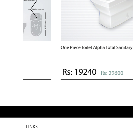
One Piece Toilet Alpha Total Sanitary Ware
Rs: 19240
Rs: 29600
LINKS