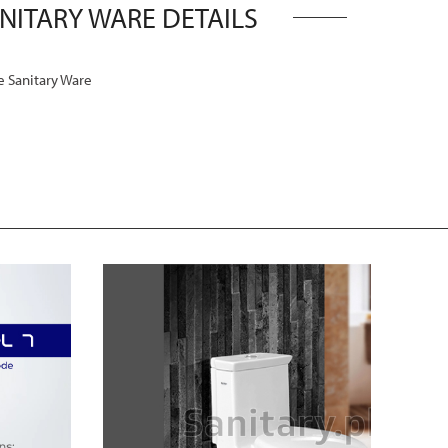
ANITARY WARE DETAILS
 Sanitary Ware