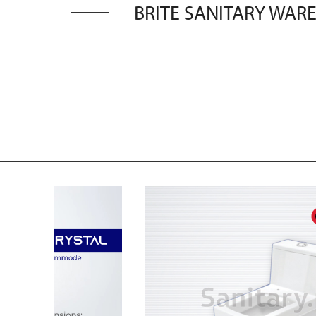
BRITE SANITARY WARE