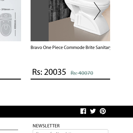
ravo One Piece Commode Brite Sanitary Ware
Mobi One
Rs: 20035
Rs: 
Rs: 40070
NEWSLETTER