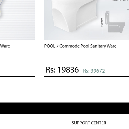
POOL 7 Commode Pool Sanitary Ware
B
Rs: 19836
Rs: 39672
SUPPORT CENTER