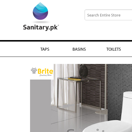
TAPS
BASINS
TOILETS