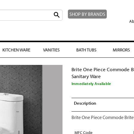
SHOP BY BRANDS
Ab
KITCHEN WARE
VANITIES
BATH TUBS
MIRRORS
Brite One Piece Commode B
Sanitary Ware
Immediately Available
Description
Brite One Piece Commode Brite
MFC Code