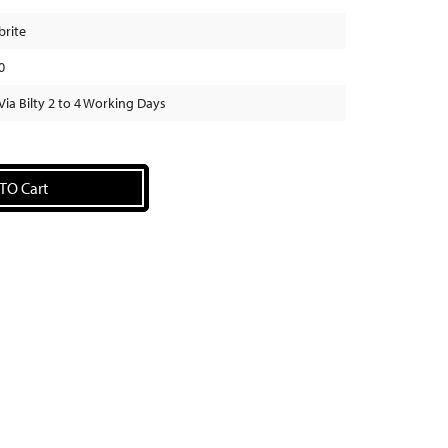
brite
0
Via Bilty 2 to 4 Working Days
TO Cart