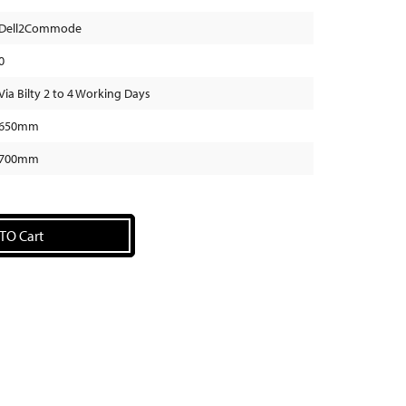
Dell2Commode
0
Via Bilty 2 to 4 Working Days
650mm
700mm
TO Cart