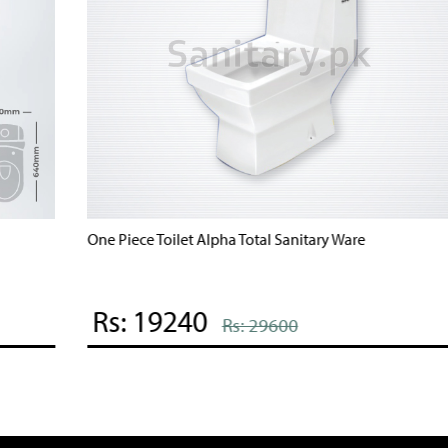
Bravo One Piece Commode Brite Sanitary Ware
B
Rs: 20035
Rs: 40070