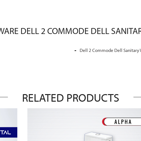
 WARE DELL 2 COMMODE DELL SANITAR
Dell 2 Commode Dell Sanitary
RELATED PRODUCTS