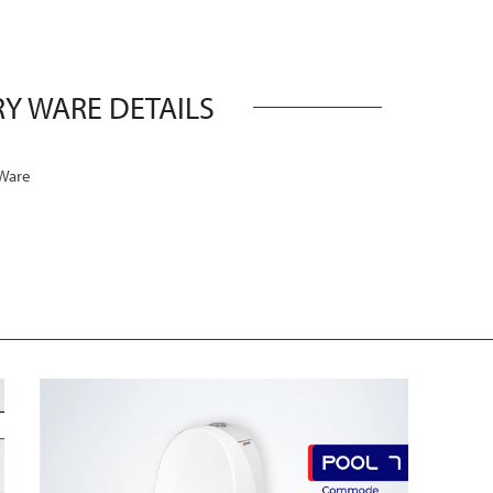
Y WARE DETAILS
 Ware