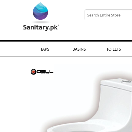
TAPS
BASINS
TOILETS