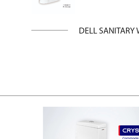
DELL SANITARY