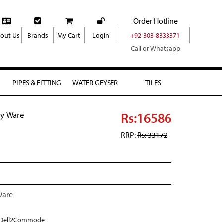
Order Hotline
out Us
Brands
My Cart
LogIn
+92-303-8333371
Call or Whatsapp
PIPES & FITTING
WATER GEYSER
TILES
Rs:16586
ry Ware
RRP:
Rs: 33172
Ware
Dell2Commode