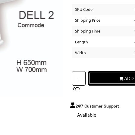
SKU Code
Shipping Price
Shipping Time
Length
Width
ADD 
QTY
24/7 Customer Support
Available