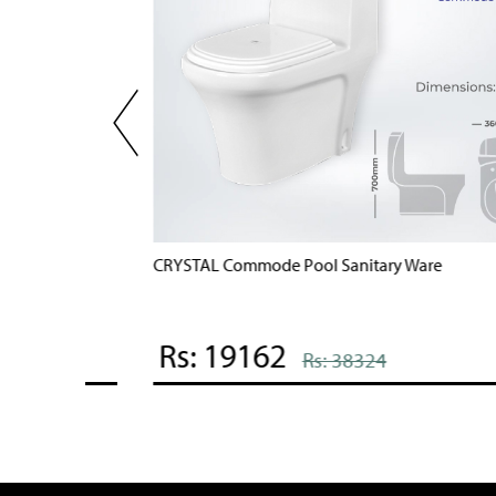
POOL 7 Commode Pool Sanitary Ware
Rs: 19836
Rs: 39672