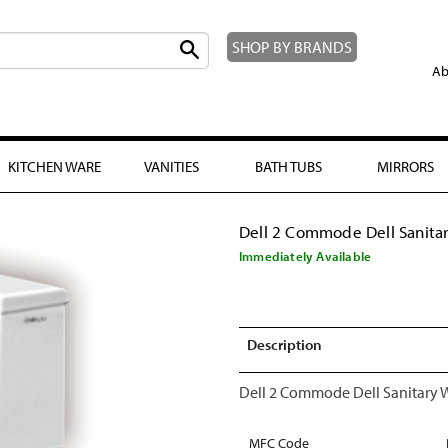
SHOP BY BRANDS
Ab
KITCHEN WARE
VANITIES
BATH TUBS
MIRRORS
Dell 2 Commode Dell Sanita
Immediately Available
Description
Dell 2 Commode Dell Sanitary 
MFC Code