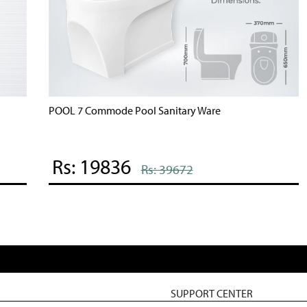
POOL 7 Commode Pool Sanitary Ware
B
Rs: 19836
Rs: 39672
SUPPORT CENTER