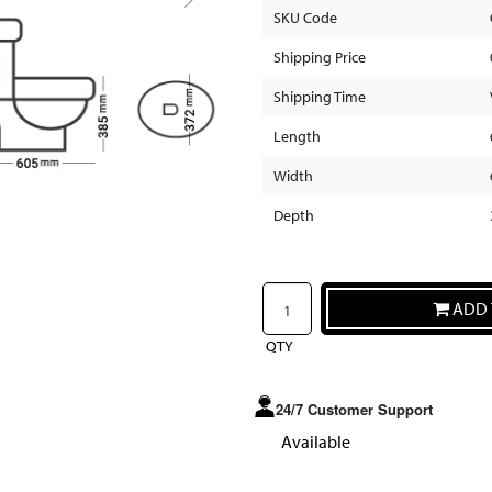
SKU Code
Shipping Price
Shipping Time
Length
Width
Depth
ADD 
QTY
24/7 Customer Support
Available