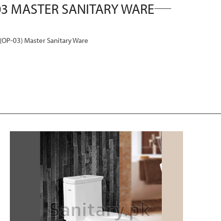
P-03) Master Sanitary Ware