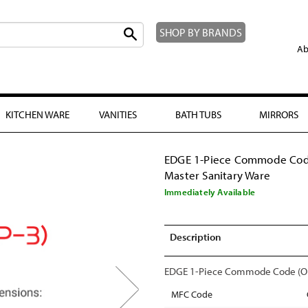
SHOP BY BRANDS
Ab
KITCHEN WARE
VANITIES
BATH TUBS
MIRRORS
EDGE 1-Piece Commode Cod
Master Sanitary Ware
Immediately Available
Description
EDGE 1-Piece Commode Code (OP-
MFC Code