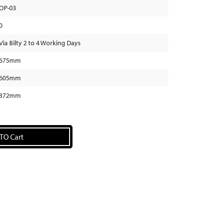
OP-03
0
Via Bilty 2 to 4 Working Days
675mm
605mm
372mm
TO Cart