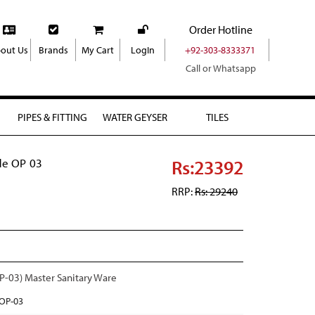
Order Hotline
out Us
Brands
My Cart
LogIn
+92-303-8333371
Call or Whatsapp
PIPES & FITTING
WATER GEYSER
TILES
Rs:23392
e OP 03
RRP:
Rs: 29240
03) Master Sanitary Ware
OP-03