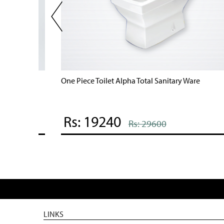
One Piece Toilet Alpha Total Sanitary Ware
Rs: 19240
Rs: 29600
LINKS