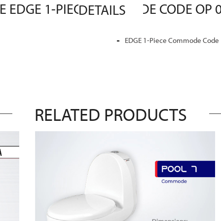
MASTER SANITARY WARE EDGE 1-PIECE COMMODE CODE OP 03 MASTER SANITARY WARE DETAILS
EDGE 1-Piece Commode Code (O
RELATED PRODUCTS