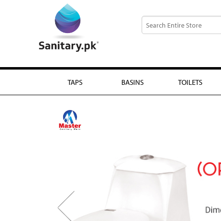
TAPS
BASINS
TOILETS