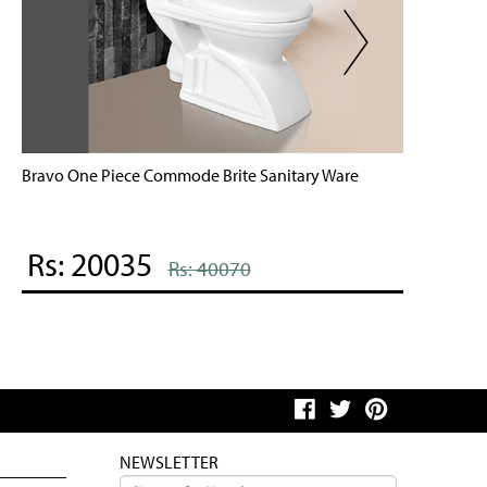
ravo One Piece Commode Brite Sanitary Ware
Brite On
Rs: 20035
Rs: 
Rs: 40070
NEWSLETTER