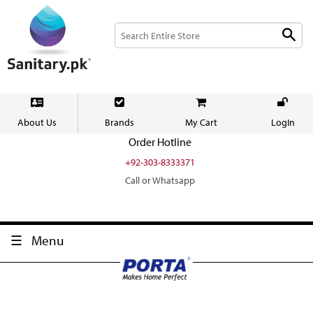
About Us
Brands
My Cart
LogIn
Order Hotline
+92-303-8333371
Call or Whatsapp
Menu