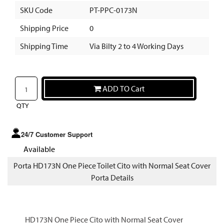
SKU Code
PT-PPC-0173N
Shipping Price
0
Shipping Time
Via Bilty 2 to 4 Working Days
ADD TO Cart
QTY
24/7 Customer Support
Available
Porta HD173N One Piece Toilet Cito with Normal Seat Cover
Porta Details
HD173N One Piece Cito with Normal Seat Cover