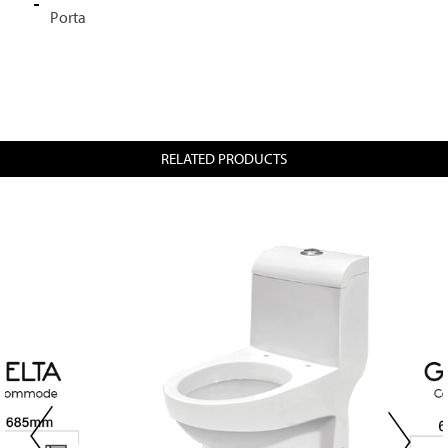
Porta
RELATED PRODUCTS