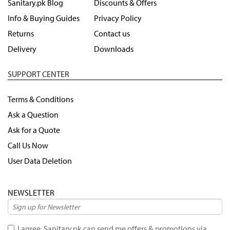
Sanitary.pk Blog
Discounts & Offers
Info & Buying Guides
Privacy Policy
Returns
Contact us
Delivery
Downloads
SUPPORT CENTER
Terms & Conditions
Ask a Question
Ask for a Quote
Call Us Now
User Data Deletion
NEWSLETTER
I agree, Sanitary.pk can send me offers & promotions via