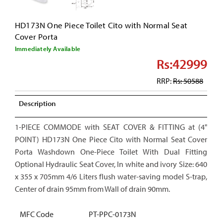
HD173N One Piece Toilet Cito with Normal Seat
Cover Porta
Immediately Available
Rs:42999
RRP:
Rs: 50588
Description
1-PIECE COMMODE with SEAT COVER & FITTING at (4"
POINT) HD173N One Piece Cito with Normal Seat Cover
Porta Washdown One-Piece Toilet With Dual Fitting
Optional Hydraulic Seat Cover, In white and ivory Size: 640
x 355 x 705mm 4/6 Liters flush water-saving model S-trap,
Center of drain 95mm from Wall of drain 90mm.
MFC Code
PT-PPC-0173N