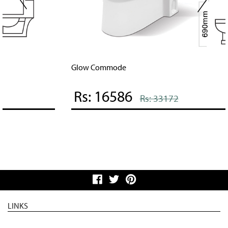
Glow Commode
Rs: 16586
Rs: 33172
LINKS