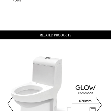
RELATED PRODUCTS