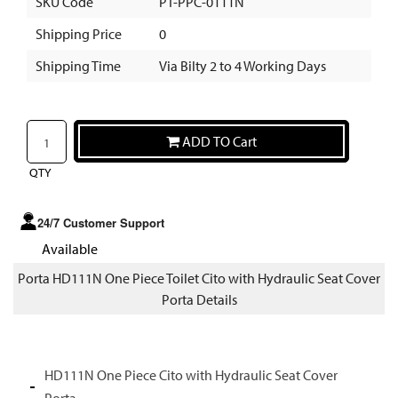
SKU Code
PT-PPC-0111N
Shipping Price
0
Shipping Time
Via Bilty 2 to 4 Working Days
ADD TO Cart
QTY
24/7 Customer Support
Available
Porta HD111N One Piece Toilet Cito with Hydraulic Seat Cover
Porta Details
HD111N One Piece Cito with Hydraulic Seat Cover
Porta