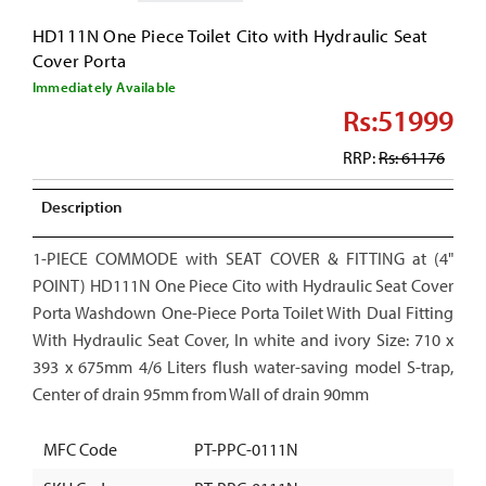
HD111N One Piece Toilet Cito with Hydraulic Seat
Cover Porta
Immediately Available
Rs:51999
RRP:
Rs: 61176
Description
1-PIECE COMMODE with SEAT COVER & FITTING at (4"
POINT) HD111N One Piece Cito with Hydraulic Seat Cover
Porta Washdown One-Piece Porta Toilet With Dual Fitting
With Hydraulic Seat Cover, In white and ivory Size: 710 x
393 x 675mm 4/6 Liters flush water-saving model S-trap,
Center of drain 95mm from Wall of drain 90mm
MFC Code
PT-PPC-0111N