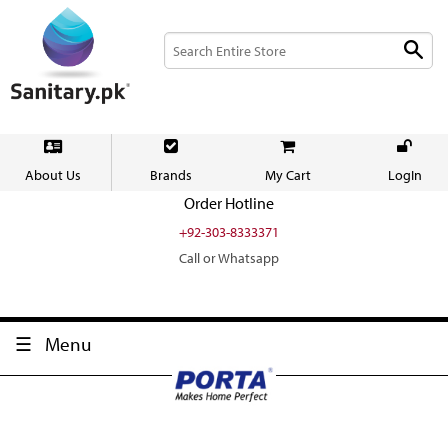
About Us
Brands
My Cart
LogIn
Order Hotline
+92-303-8333371
Call or Whatsapp
Menu