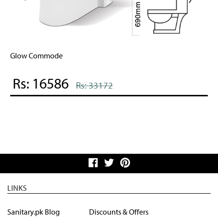
Glow Commode
Rs: 16586
Rs: 33172
LINKS
Sanitary.pk Blog
Discounts & Offers