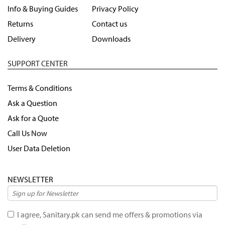
Info & Buying Guides
Privacy Policy
Returns
Contact us
Delivery
Downloads
SUPPORT CENTER
Terms & Conditions
Ask a Question
Ask for a Quote
Call Us Now
User Data Deletion
NEWSLETTER
I agree, Sanitary.pk can send me offers & promotions via