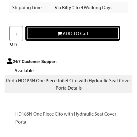
Shipping Time
Via Bilty 2 to 4 Working Days
ADD TO Cart
QTY
24/7 Customer Support
Available
Porta HD185N One Piece Toilet Cito with Hydraulic Seat Cover
Porta Details
HD185N One Piece Cito with Hydraulic Seat Cover
Porta