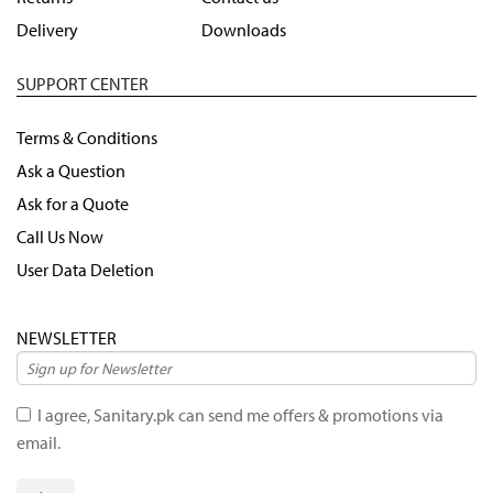
Delivery
Downloads
SUPPORT CENTER
Terms & Conditions
Ask a Question
Ask for a Quote
Call Us Now
User Data Deletion
NEWSLETTER
I agree, Sanitary.pk can send me offers & promotions via
email.