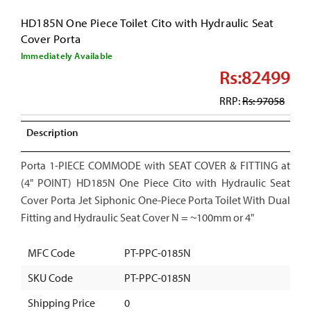
HD185N One Piece Toilet Cito with Hydraulic Seat
Cover Porta
Immediately Available
Rs:82499
RRP:
Rs: 97058
Description
Porta 1-PIECE COMMODE with SEAT COVER & FITTING at
(4" POINT) HD185N One Piece Cito with Hydraulic Seat
Cover Porta Jet Siphonic One-Piece Porta Toilet With Dual
Fitting and Hydraulic Seat Cover N = ~100mm or 4"
MFC Code
PT-PPC-0185N
SKU Code
PT-PPC-0185N
Shipping Price
0