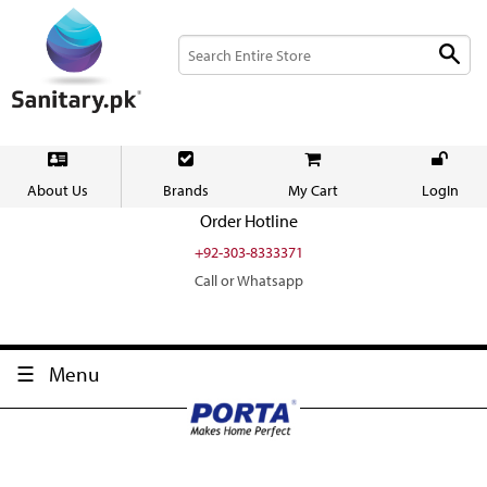
About Us
Brands
My Cart
LogIn
Order Hotline
+92-303-8333371
Call or Whatsapp
Menu