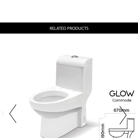
RELATED PRODUCTS