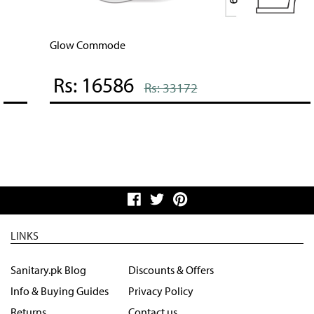
Glow Commode
Rs: 16586
Rs: 33172
LINKS
Sanitary.pk Blog
Discounts & Offers
Info & Buying Guides
Privacy Policy
Returns
Contact us