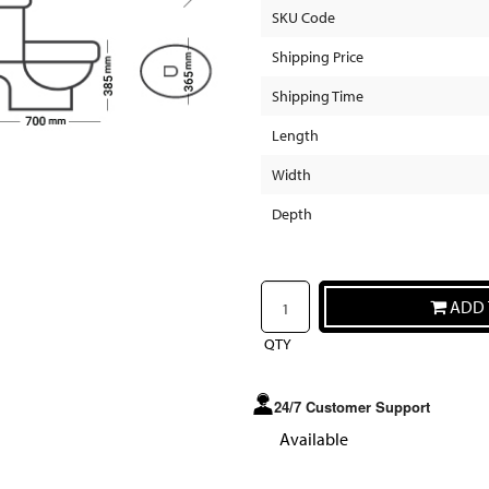
SKU Code
Shipping Price
Shipping Time
Length
Width
Depth
ADD 
QTY
24/7 Customer Support
Available