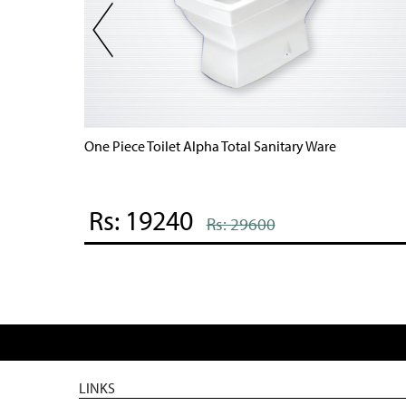
One Piece Toilet Alpha Total Sanitary Ware
Rs: 19240
Rs: 29600
LINKS