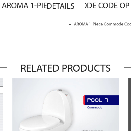
MASTER SANITARY WARE AROMA 1-PIECE COMMODE CODE OP 01 MASTER SANITARY WARE DETAILS
AROMA 1-Piece Commode Code 
RELATED PRODUCTS