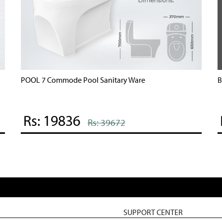
POOL 7 Commode Pool Sanitary Ware
B
Rs: 19836
Rs: 39672
SUPPORT CENTER