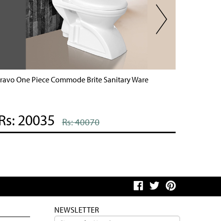
ravo One Piece Commode Brite Sanitary Ware
Brite On
Rs: 20035
Rs: 
Rs: 40070
NEWSLETTER