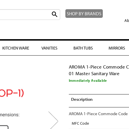
SHOP BY BRANDS
Ab
KITCHEN WARE
VANITIES
BATH TUBS
MIRRORS
AROMA 1-Piece Commode 
01 Master Sanitary Ware
Immediately Available
Description
AROMA 1-Piece Commode Code (O
MFC Code