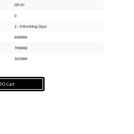
OP-01
0
2 - 4 Working Days
640MM
700MM
365MM
TO Cart