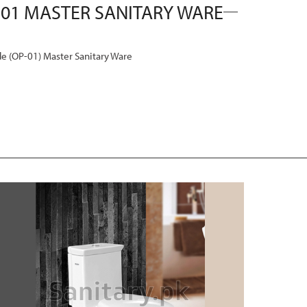
(OP-01) Master Sanitary Ware