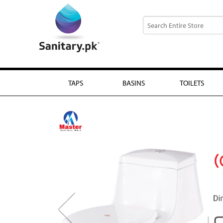
TAPS
BASINS
TOILETS