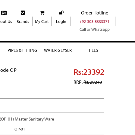
Order Hotline
out Us
Brands
My Cart
LogIn
+92-303-8333371
Call or Whatsapp
PIPES & FITTING
WATER GEYSER
TILES
Rs:23392
Code OP
RRP:
Rs: 29240
P-01) Master Sanitary Ware
OP-01