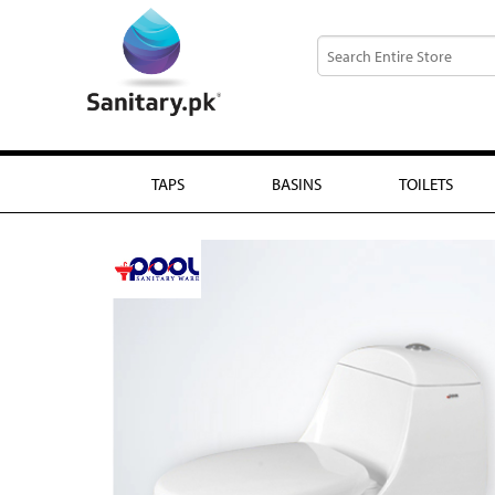
TAPS
BASINS
TOILETS