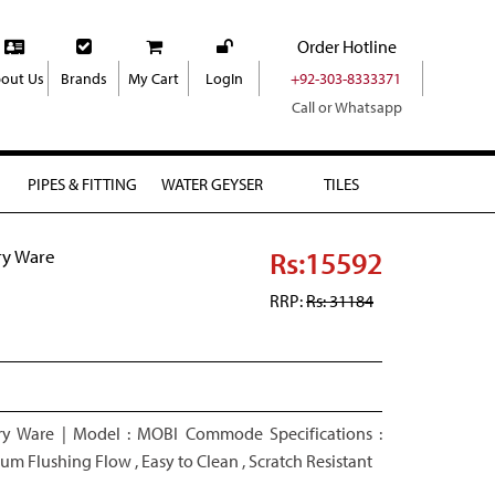
Order Hotline
out Us
Brands
My Cart
LogIn
+92-303-8333371
Call or Whatsapp
PIPES & FITTING
WATER GEYSER
TILES
Rs:15592
ry Ware
RRP:
Rs: 31184
y Ware | Model : MOBI Commode Specifications :
m Flushing Flow , Easy to Clean , Scratch Resistant