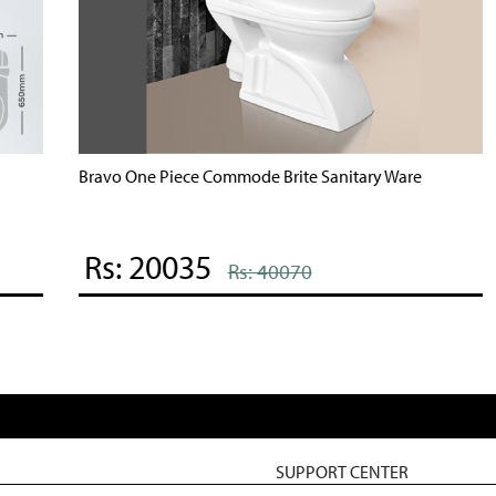
Bravo One Piece Commode Brite Sanitary Ware
B
Rs: 20035
Rs: 40070
SUPPORT CENTER