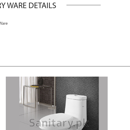
Y WARE DETAILS
Ware