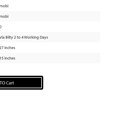
mobi
mobi
0
Via Bilty 2 to 4 Working Days
27 inches
15 inches
TO Cart