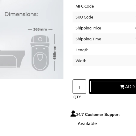
MFC Code
SKU Code
Shipping Price
Shipping Time
Length
Width
ADD 
QTY
24/7 Customer Support
Available