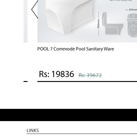
POOL 7 Commode Pool Sanitary Ware
Rs: 19836
Rs: 39672
LINKS