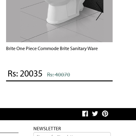
rite One Piece Commode Brite Sanitary Ware
Mobi One
Rs: 20035
Rs: 
Rs: 40070
NEWSLETTER