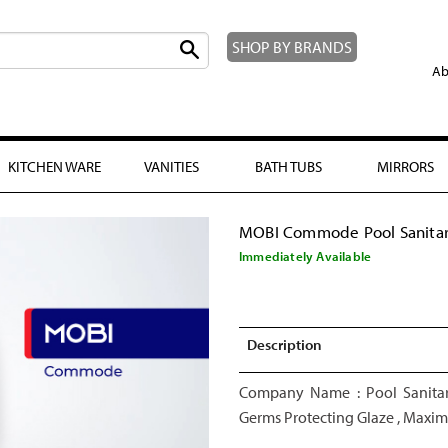
SHOP BY BRANDS
Ab
KITCHEN WARE
VANITIES
BATH TUBS
MIRRORS
MOBI Commode Pool Sanita
Immediately Available
Description
Company Name : Pool Sanitar
Germs Protecting Glaze , Maximu