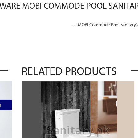
 WARE MOBI COMMODE POOL SANITAR
MOBI Commode Pool Sanitary 
RELATED PRODUCTS