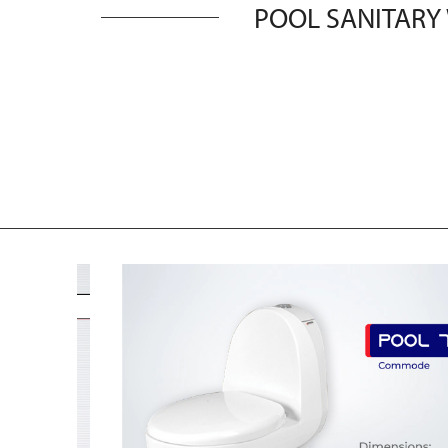
POOL SANITARY