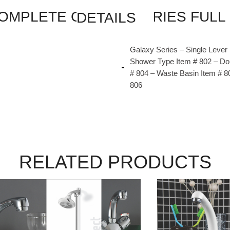
FAISAL SANITARY COMPLETE GALAXY SERIES FULL ROUND SET CODE 807 DETAILS
Galaxy Series – Single Lever
Shower Type Item # 802 – Do
# 804 – Waste Basin Item # 8
806
RELATED PRODUCTS