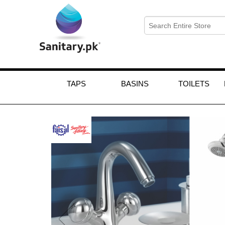
TAPS
BASINS
TOILETS