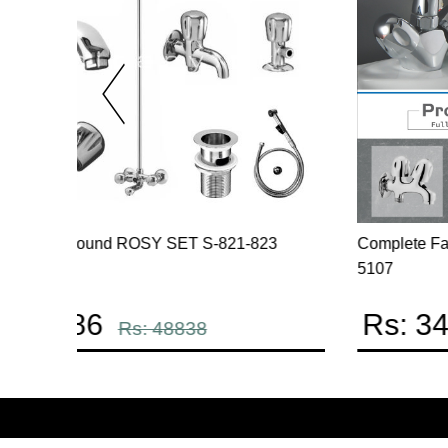
t Code
Complete Omega Series White Color Powdered
Coated Full round Set code 2307
Rs: 34798
Rs: 40939