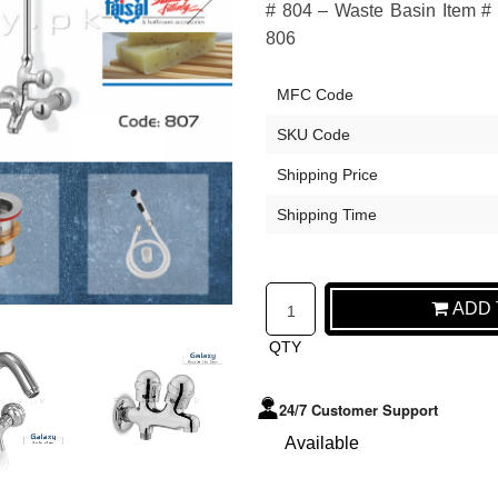
# 804 – Waste Basin Item # 
806
MFC Code
SKU Code
Shipping Price
Shipping Time
ADD T
QTY
24/7 Customer Support
Available