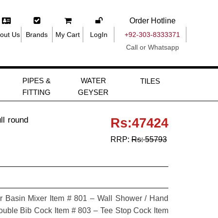
Order Hotline
out Us
Brands
My Cart
LogIn
+92-303-8333371
Call or Whatsapp
PIPES &
WATER
TILES
FITTING
GEYSER
ll round
Rs:47424
RRP:
Rs: 55793
r Basin Mixer Item # 801 – Wall Shower / Hand
uble Bib Cock Item # 803 – Tee Stop Cock Item