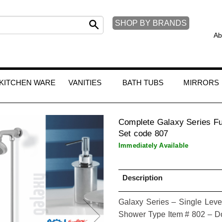
SHOP BY BRANDS
Ab
KITCHEN WARE
VANITIES
BATH TUBS
MIRRORS
Complete Galaxy Series Fu
Set code 807
Immediately Available
Description
Galaxy Series – Single Leve
Shower Type Item # 802 – Do