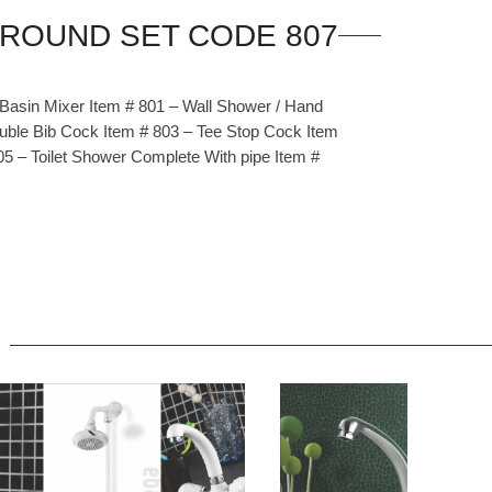
 Basin Mixer Item # 801 – Wall Shower / Hand
uble Bib Cock Item # 803 – Tee Stop Cock Item
05 – Toilet Shower Complete With pipe Item #