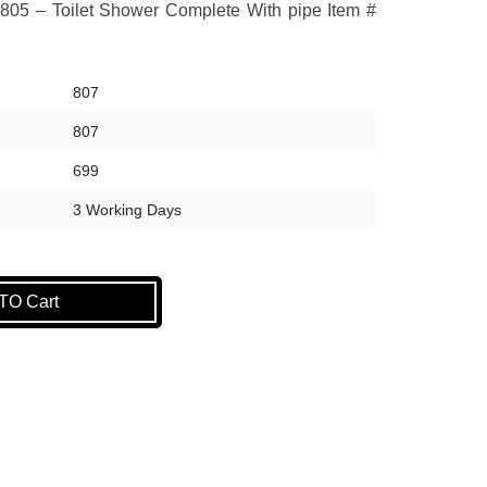
805 – Toilet Shower Complete With pipe Item #
807
807
699
3 Working Days
O Cart