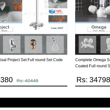
Complete Star Series Full round Set code 2507
C
c
Rs: 37230
Rs: 43801