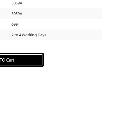
3059A
3059A
699
2 to 4 Working Days
TO Cart