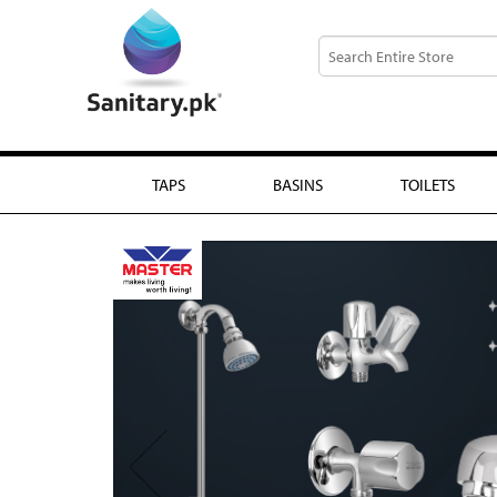
TAPS
BASINS
TOILETS