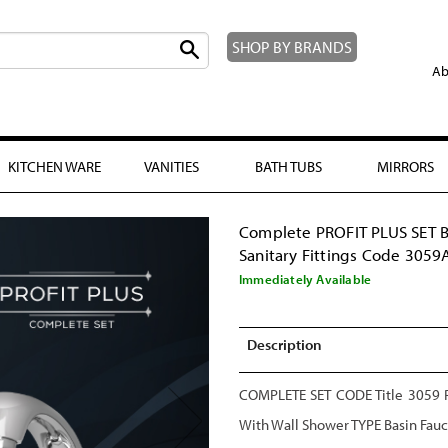
SHOP BY BRANDS
Ab
KITCHEN WARE
VANITIES
BATH TUBS
MIRRORS
Complete PROFIT PLUS SET 
Sanitary Fittings Code 3059
Immediately Available
Description
COMPLETE SET CODE Title 3059 Pr
With Wall Shower TYPE Basin Fau