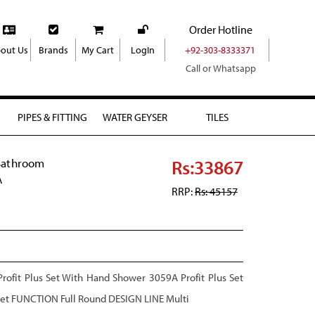
Order Hotline
out Us
Brands
My Cart
LogIn
+92-303-8333371
Call or Whatsapp
PIPES & FITTING
WATER GEYSER
TILES
Rs:33867
Bathroom
A
RRP:
Rs: 45157
ofit Plus Set With Hand Shower 3059A Profit Plus Set
cet FUNCTION Full Round DESIGN LINE Multi