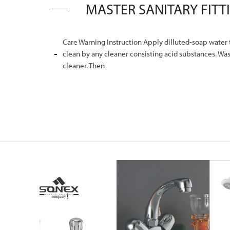
Care Warning Instruction Apply dilluted-soap water t
clean by any cleaner consisting acid substances. Was
cleaner. Then