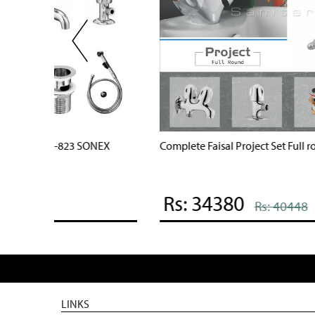
d Coated
Complete Star Series Full round Set code 2507
Rs: 37230
Rs: 43801
LINKS