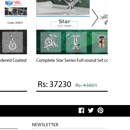
omplete Shaheen Series Full round Set code 3107
Complete
Rs: 37259
Rs: 
Rs: 43835
NEWSLETTER