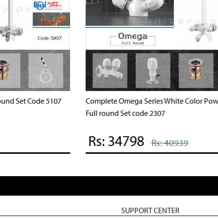
Complete Ocean Series Ivory color Full round Set code
C
3007
Rs: 37240
Rs: 43812
SUPPORT CENTER