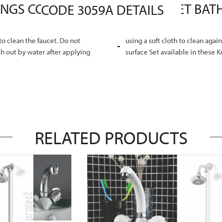
MASTER SANITARY FITTINGS COMPLETE PROFIT PLUS SET BATHROOM SANITARY FITTINGS CODE 3059A DETAILS
o clean the faucet. Do not
using a soft cloth to clean agai
h out by water after applying
surface Set available in these 
RELATED PRODUCTS