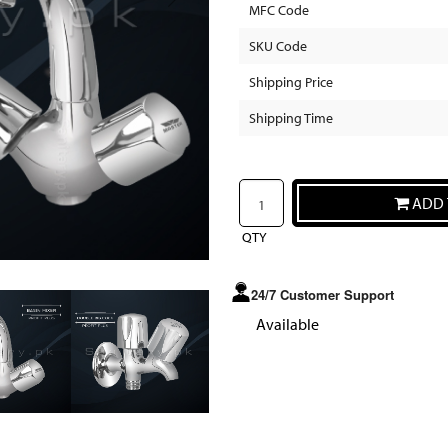
MFC Code
SKU Code
Shipping Price
Shipping Time
ADD 
QTY
24/7 Customer Support
Available