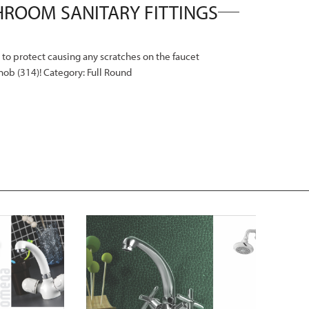
n to protect causing any scratches on the faucet
Knob (314)! Category: Full Round