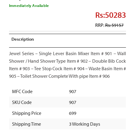
Immediately Available
Rs:50283
RRP:
Rs: 59157
Description
Jewel Series – Single Lever Basin Mixer Item # 901 – Wall
Shower / Hand Shower Type Item # 902 – Double Bib Cock
Item # 903 – Tee Stop Cock Item # 904 – Waste Basin Item #
905 – Toilet Shower Complete With pipe Item # 906
MFC Code
907
SKU Code
907
Shipping Price
699
Shipping Time
3 Working Days