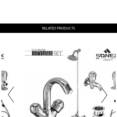
RELATED PRODUCTS