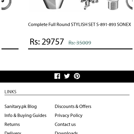
Complete Full Round STYLISH SET S-891-893 SONEX
Rs: 29757
Rs: 35009
LINKS
Sanitary.pk Blog
Discounts & Offers
Info & Buying Guides
Privacy Policy
Returns
Contact us
Delivery
Downloads