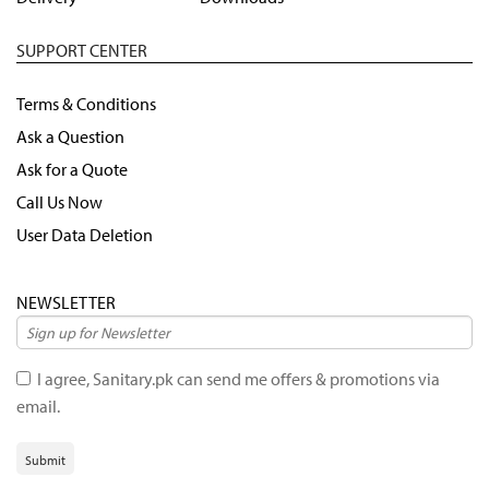
SUPPORT CENTER
Terms & Conditions
Ask a Question
Ask for a Quote
Call Us Now
User Data Deletion
NEWSLETTER
I agree, Sanitary.pk can send me offers & promotions via
email.
Submit