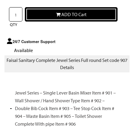
ADD TO Cart
QTY
24/7 Customer Support
Available
Faisal Sanitary Complete Jewel Series Full round Set code 907
Details
Jewel Series – Single Lever Basin Mixer Item # 901 –
Wall Shower / Hand Shower Type Item # 902 –
Double Bib Cock Item # 903 – Tee Stop Cock Item #
904 – Waste Basin Item # 905 – Toilet Shower
Complete With pipe Item # 906