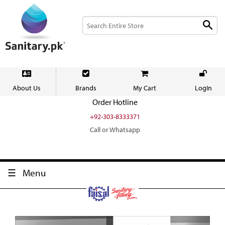
About Us
Brands
My Cart
LogIn
Order Hotline
+92-303-8333371
Call or Whatsapp
Menu