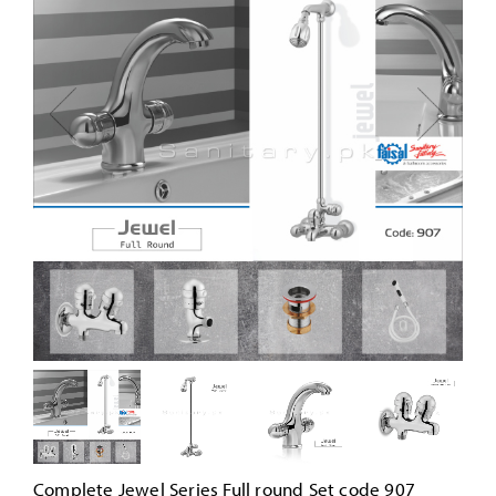
Complete Jewel Series Full round Set code 907