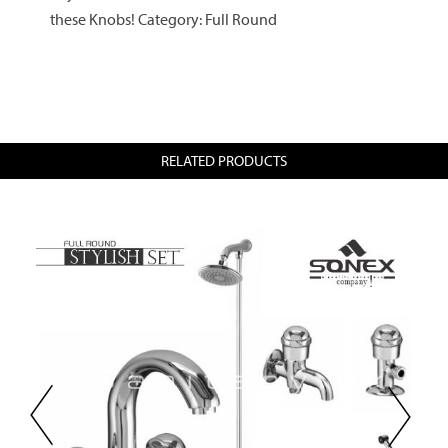
these Knobs! Category: Full Round
RELATED PRODUCTS