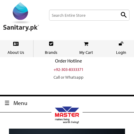
About Us
Brands
My Cart
LogIn
Order Hotline
+92-303-8333371
Call or Whatsapp
Menu