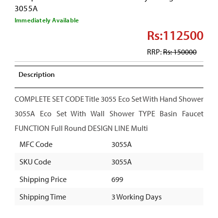
3055A
Immediately Available
Rs:112500
RRP:
Rs: 150000
Description
COMPLETE SET CODE Title 3055 Eco Set With Hand Shower
3055A Eco Set With Wall Shower TYPE Basin Faucet
FUNCTION Full Round DESIGN LINE Multi
MFC Code
3055A
SKU Code
3055A
Shipping Price
699
Shipping Time
3 Working Days