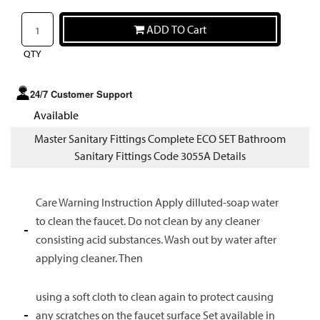
ADD TO Cart
QTY
24/7 Customer Support
Available
Master Sanitary Fittings Complete ECO SET Bathroom
Sanitary Fittings Code 3055A Details
Care Warning Instruction Apply dilluted-soap water
to clean the faucet. Do not clean by any cleaner
consisting acid substances. Wash out by water after
applying cleaner. Then
using a soft cloth to clean again to protect causing
any scratches on the faucet surface Set available in