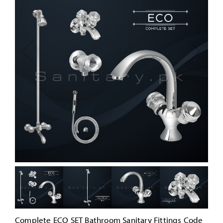
Complete ECO SET Bathroom Sanitary Fittings Code