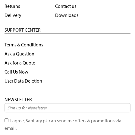
Returns
Contact us
Delivery
Downloads
SUPPORT CENTER
Terms & Conditions
Ask a Question
Ask for a Quote
Call Us Now
User Data Deletion
NEWSLETTER
I agree, Sanitary.pk can send me offers & promotions via
email.