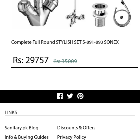
Complete Full Round STYLISH SET S-891-893 SONEX
Rs: 29757
Rs: 35009
LINKS
Sanitary.pk Blog
Discounts & Offers
Info & Buying Guides
Privacy Policy