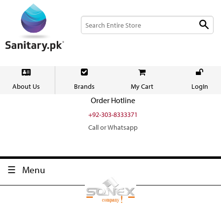
About Us
Brands
My Cart
LogIn
Order Hotline
+92-303-8333371
Call or Whatsapp
Menu