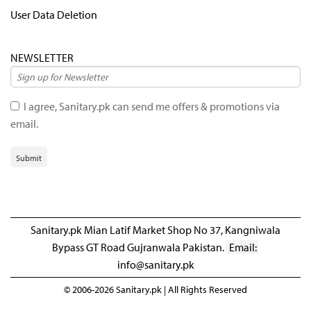
User Data Deletion
NEWSLETTER
I agree, Sanitary.pk can send me offers & promotions via
email.
Submit
Sanitary.pk Mian Latif Market Shop No 37, Kangniwala
Bypass GT Road Gujranwala Pakistan.
Email:
info@sanitary.pk
© 2006-2026 Sanitary.pk | All Rights Reserved