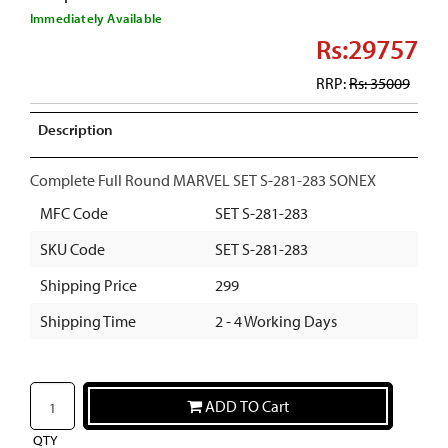
Immediately Available
Rs:29757
RRP:
Rs: 35009
Description
Complete Full Round MARVEL SET S-281-283 SONEX
MFC Code
SET S-281-283
SKU Code
SET S-281-283
Shipping Price
299
Shipping Time
2 - 4 Working Days
ADD TO Cart
QTY