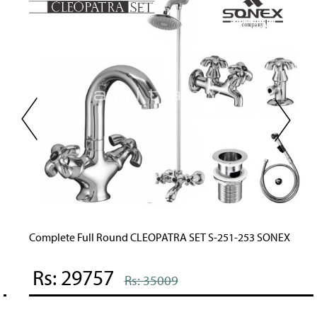
Complete Full Round CLEOPATRA SET S-251-253 SONEX
Rs: 29757
Rs: 35009