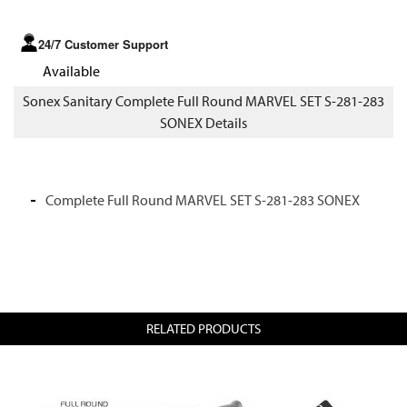
24/7 Customer Support
Available
Sonex Sanitary Complete Full Round MARVEL SET S-281-283
SONEX Details
Complete Full Round MARVEL SET S-281-283 SONEX
RELATED PRODUCTS