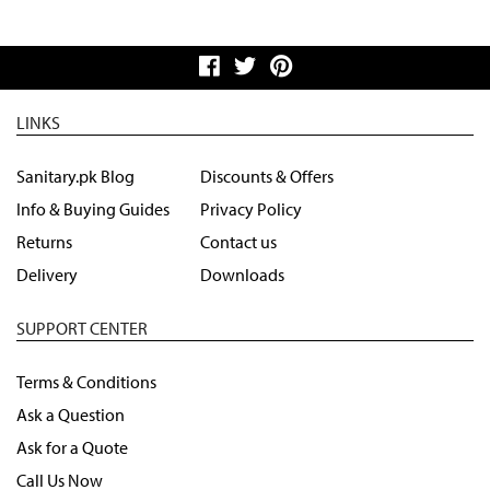
LINKS
Sanitary.pk Blog
Discounts & Offers
Info & Buying Guides
Privacy Policy
Returns
Contact us
Delivery
Downloads
SUPPORT CENTER
Terms & Conditions
Ask a Question
Ask for a Quote
Call Us Now