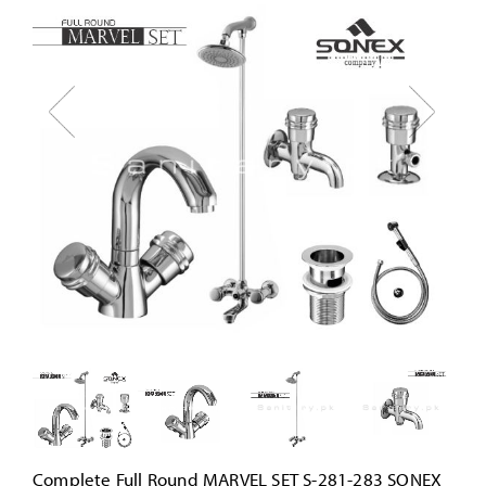
Complete Full Round MARVEL SET S-281-283 SONEX