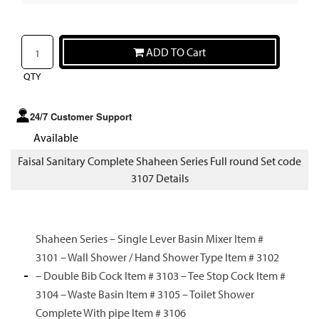
ADD TO Cart
QTY
24/7 Customer Support
Available
Faisal Sanitary Complete Shaheen Series Full round Set code
3107 Details
Shaheen Series – Single Lever Basin Mixer Item #
3101 – Wall Shower / Hand Shower Type Item # 3102
– Double Bib Cock Item # 3103 – Tee Stop Cock Item #
3104 – Waste Basin Item # 3105 – Toilet Shower
Complete With pipe Item # 3106