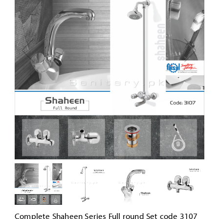
Complete Shaheen Series Full round Set code 3107