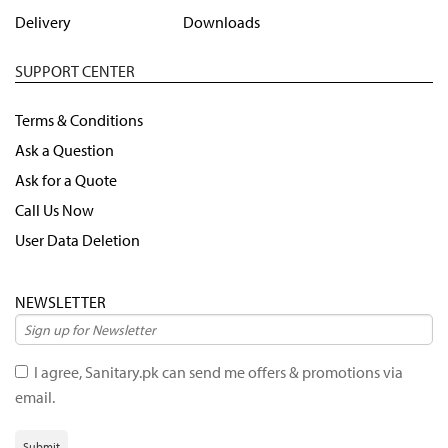
Delivery
Downloads
SUPPORT CENTER
Terms & Conditions
Ask a Question
Ask for a Quote
Call Us Now
User Data Deletion
NEWSLETTER
I agree, Sanitary.pk can send me offers & promotions via
email.
Submit