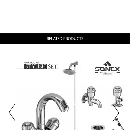
RELATED PRODUCTS