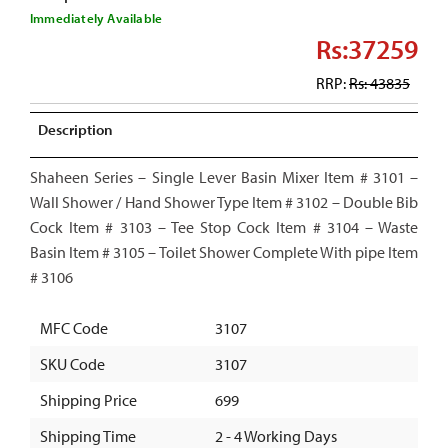
Immediately Available
Rs:37259
RRP:
Rs: 43835
Description
Shaheen Series – Single Lever Basin Mixer Item # 3101 –
Wall Shower / Hand Shower Type Item # 3102 – Double Bib
Cock Item # 3103 – Tee Stop Cock Item # 3104 – Waste
Basin Item # 3105 – Toilet Shower Complete With pipe Item
# 3106
MFC Code
3107
SKU Code
3107
Shipping Price
699
Shipping Time
2 - 4 Working Days