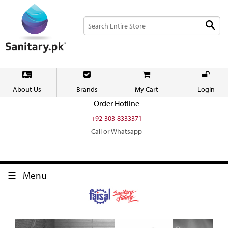
About Us
Brands
My Cart
LogIn
Order Hotline
+92-303-8333371
Call or Whatsapp
Menu