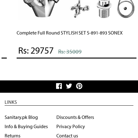
Complete Full Round STYLISH SET S-891-893 SONEX
Rs: 29757
Rs: 35009
LINKS
Sanitary.pk Blog
Discounts & Offers
Info & Buying Guides
Privacy Policy
Returns
Contact us