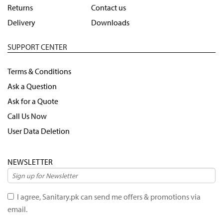
Returns
Contact us
Delivery
Downloads
SUPPORT CENTER
Terms & Conditions
Ask a Question
Ask for a Quote
Call Us Now
User Data Deletion
NEWSLETTER
I agree, Sanitary.pk can send me offers & promotions via
email.