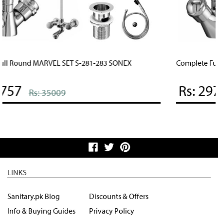
Complete Full Round STYLISH SET S-891-893 SONEX
Rs: 29757
Rs: 35009
LINKS
Sanitary.pk Blog
Discounts & Offers
Info & Buying Guides
Privacy Policy