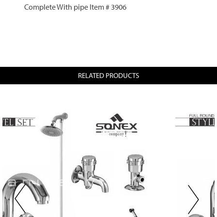
Complete With pipe Item # 3906
RELATED PRODUCTS