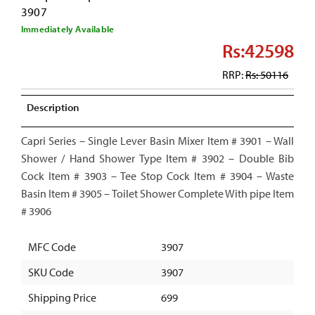
3907
Immediately Available
Rs:42598
RRP:
Rs: 50116
Description
Capri Series – Single Lever Basin Mixer Item # 3901 – Wall
Shower / Hand Shower Type Item # 3902 – Double Bib
Cock Item # 3903 – Tee Stop Cock Item # 3904 – Waste
Basin Item # 3905 – Toilet Shower Complete With pipe Item
# 3906
MFC Code
3907
SKU Code
3907
Shipping Price
699