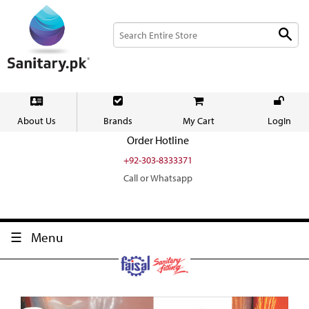
About Us
Brands
My Cart
LogIn
Order Hotline
+92-303-8333371
Call or Whatsapp
Menu