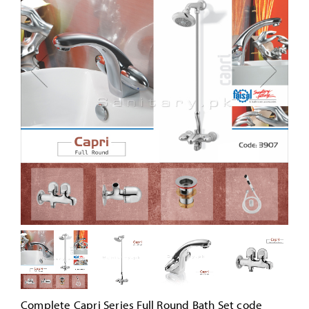
Complete Capri Series Full Round Bath Set code