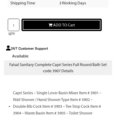
Shipping Time
3 Working Days
ADD TO Cart
QTY
24/7 Customer Support
Available
Faisal Sanitary Complete Capri Series Full Round Bath Set
code 3907 Details
Capri Series – Single Lever Basin Mixer Item # 3901 –
Wall Shower / Hand Shower Type Item # 3902 –
Double Bib Cock Item # 3903 – Tee Stop Cock Item #
3904 – Waste Basin Item # 3905 – Toilet Shower