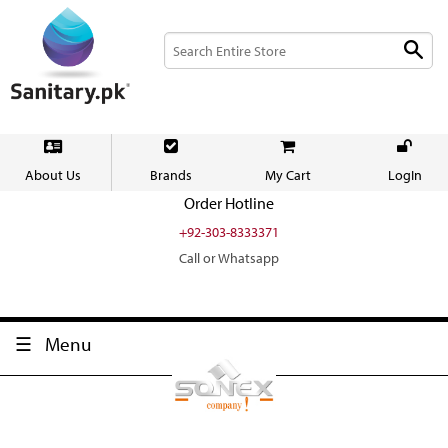
About Us
Brands
My Cart
LogIn
Order Hotline
+92-303-8333371
Call or Whatsapp
Menu