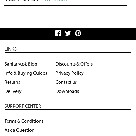
LINKS
Sanitary.pk Blog
Discounts & Offers
Info & Buying Guides
Privacy Policy
Returns
Contact us
Delivery
Downloads
SUPPORT CENTER
Terms & Conditions
Ask a Question