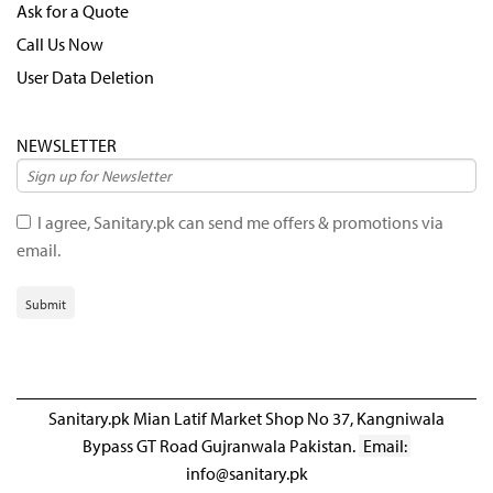
Ask for a Quote
Call Us Now
User Data Deletion
NEWSLETTER
I agree, Sanitary.pk can send me offers & promotions via
email.
Submit
Sanitary.pk Mian Latif Market Shop No 37, Kangniwala
Bypass GT Road Gujranwala Pakistan.
Email:
info@sanitary.pk