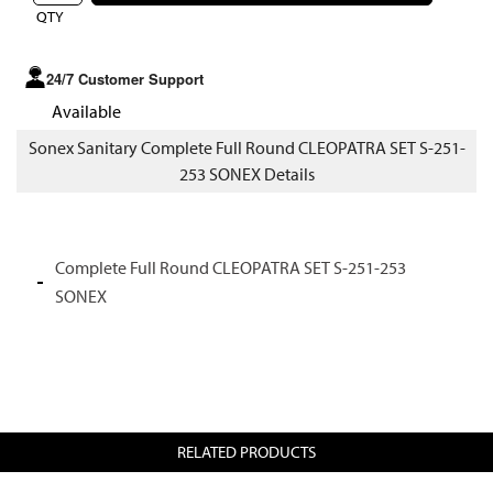
QTY
24/7 Customer Support
Available
Sonex Sanitary Complete Full Round CLEOPATRA SET S-251-
253 SONEX Details
Complete Full Round CLEOPATRA SET S-251-253
SONEX
RELATED PRODUCTS