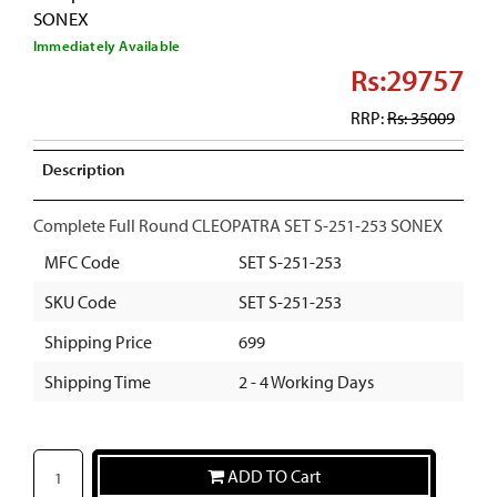
SONEX
Immediately Available
Rs:29757
RRP:
Rs: 35009
Description
Complete Full Round CLEOPATRA SET S-251-253 SONEX
MFC Code
SET S-251-253
SKU Code
SET S-251-253
Shipping Price
699
Shipping Time
2 - 4 Working Days
ADD TO Cart