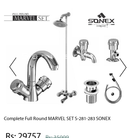
X
Complete Full Round STYLISH SET S-891-893 SONEX
Rs: 29757
Rs: 35009