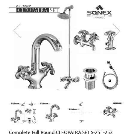
Complete Full Round CLEOPATRA SET S-251-253