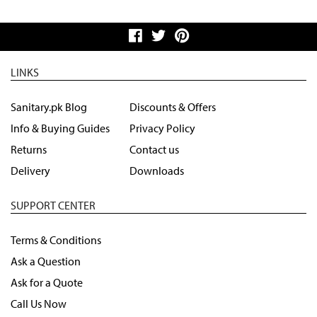
LINKS
Sanitary.pk Blog
Discounts & Offers
Info & Buying Guides
Privacy Policy
Returns
Contact us
Delivery
Downloads
SUPPORT CENTER
Terms & Conditions
Ask a Question
Ask for a Quote
Call Us Now