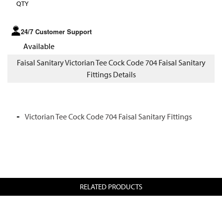
QTY
24/7 Customer Support
Available
Faisal Sanitary Victorian Tee Cock Code 704 Faisal Sanitary
Fittings Details
Victorian Tee Cock Code 704 Faisal Sanitary Fittings
RELATED PRODUCTS