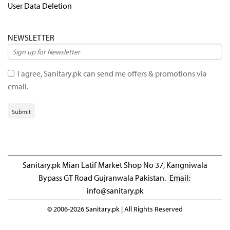
User Data Deletion
NEWSLETTER
I agree, Sanitary.pk can send me offers & promotions via
email.
Submit
Sanitary.pk Mian Latif Market Shop No 37, Kangniwala
Bypass GT Road Gujranwala Pakistan.
Email:
info@sanitary.pk
© 2006-2026 Sanitary.pk | All Rights Reserved