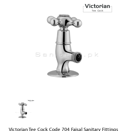
Victorian Tee Cock Code 704 Faisal Sanitary Fittings