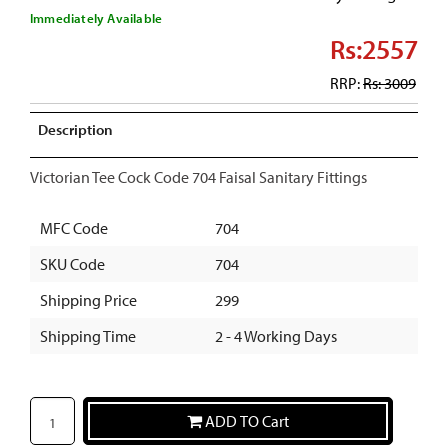
Immediately Available
Rs:2557
RRP:
Rs: 3009
Description
Victorian Tee Cock Code 704 Faisal Sanitary Fittings
MFC Code
704
SKU Code
704
Shipping Price
299
Shipping Time
2 - 4 Working Days
ADD TO Cart