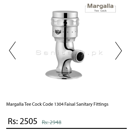
itary Fittings
Swan Tee Cock Code 604 Faisal Sanitary 
Rs: 2526
Rs: 2972