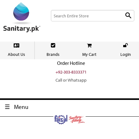
About Us
Brands
My Cart
LogIn
Order Hotline
+92-303-8333371
Call or Whatsapp
Menu