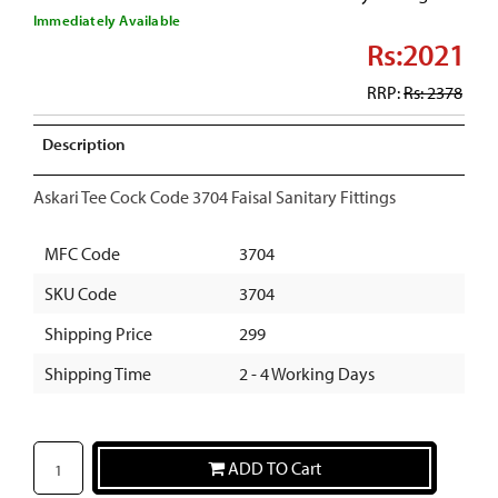
Immediately Available
Rs:2021
RRP:
Rs: 2378
Description
Askari Tee Cock Code 3704 Faisal Sanitary Fittings
MFC Code
3704
SKU Code
3704
Shipping Price
299
Shipping Time
2 - 4 Working Days
ADD TO Cart