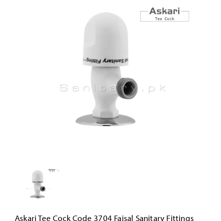
Askari Tee Cock Code 3704 Faisal Sanitary Fittings