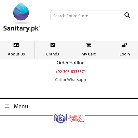
About Us
Brands
My Cart
LogIn
Order Hotline
+92-303-8333371
Call or Whatsapp
Menu