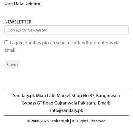
User Data Deletion
NEWSLETTER
I agree, Sanitary.pk can send me offers & promotions via
email.
Submit
Sanitary.pk Mian Latif Market Shop No 37, Kangniwala
Bypass GT Road Gujranwala Pakistan.
Email:
info@sanitary.pk
© 2006-2026 Sanitary.pk | All Rights Reserved