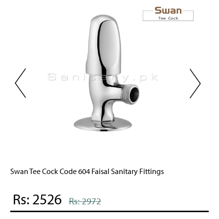
n Tee Cock Code 604 Faisal Sanitary Fittings
Jewe
s: 2526
Rs
Rs: 2972