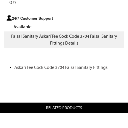
QTY
24/7 Customer Support
Available
Faisal Sanitary Askari Tee Cock Code 3704 Faisal Sanitary
Fittings Details
Askari Tee Cock Code 3704 Faisal Sanitary Fittings
RELATED PRODUCTS