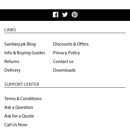
LINKS
Sanitary.pk Blog
Discounts & Offers
Info & Buying Guides
Privacy Policy
Returns
Contact us
Delivery
Downloads
SUPPORT CENTER
Terms & Conditions
Ask a Question
Ask for a Quote
Call Us Now