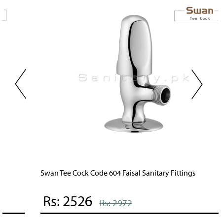
Swan Tee Cock Code 604 Faisal Sanitary Fittings
Rs: 2526
Rs: 2972