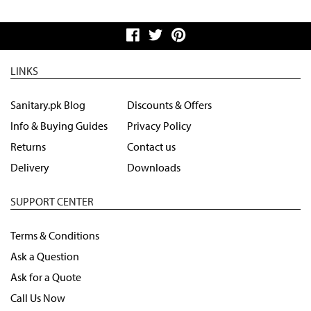
LINKS
Sanitary.pk Blog
Discounts & Offers
Info & Buying Guides
Privacy Policy
Returns
Contact us
Delivery
Downloads
SUPPORT CENTER
Terms & Conditions
Ask a Question
Ask for a Quote
Call Us Now