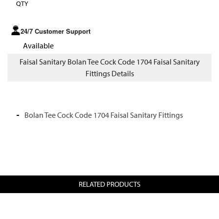
QTY
24/7 Customer Support
Available
Faisal Sanitary Bolan Tee Cock Code 1704 Faisal Sanitary
Fittings Details
Bolan Tee Cock Code 1704 Faisal Sanitary Fittings
RELATED PRODUCTS