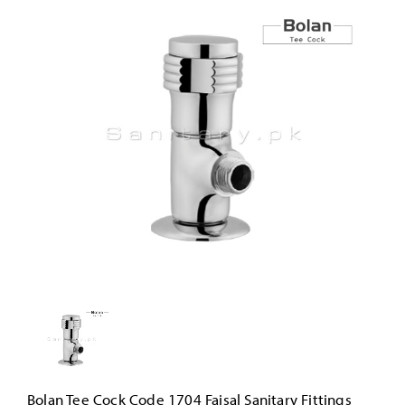
Bolan Tee Cock Code 1704 Faisal Sanitary Fittings