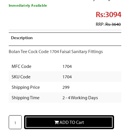
Immediately Available
Rs:3094
RRP:
Rs: 3640
Description
Bolan Tee Cock Code 1704 Faisal Sanitary Fittings
MFC Code
1704
SKU Code
1704
Shipping Price
299
Shipping Time
2 - 4 Working Days
ADD TO Cart