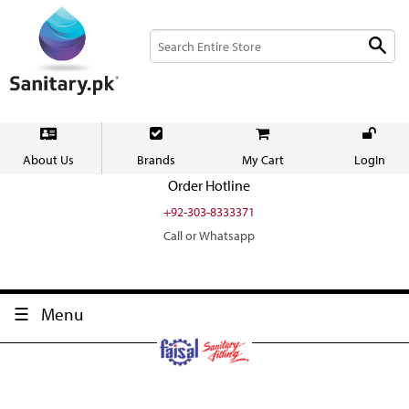
About Us
Brands
My Cart
LogIn
Order Hotline
+92-303-8333371
Call or Whatsapp
Menu