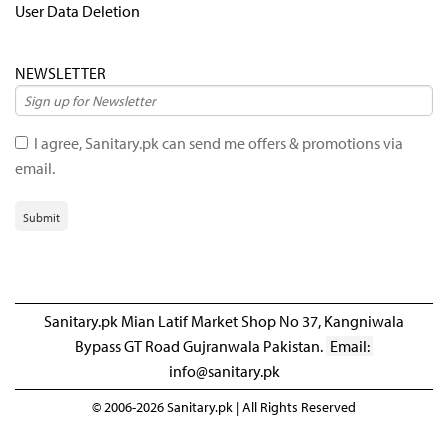
User Data Deletion
NEWSLETTER
I agree, Sanitary.pk can send me offers & promotions via
email.
Submit
Sanitary.pk Mian Latif Market Shop No 37, Kangniwala
Bypass GT Road Gujranwala Pakistan.
Email:
info@sanitary.pk
© 2006-2026 Sanitary.pk | All Rights Reserved