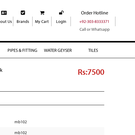
Order Hotline
out Us
Brands
My Cart
LogIn
+92-303-8333371
Call or Whatsapp
PIPES & FITTING
WATER GEYSER
TILES
Rs:7500
ck
mb102
mb102