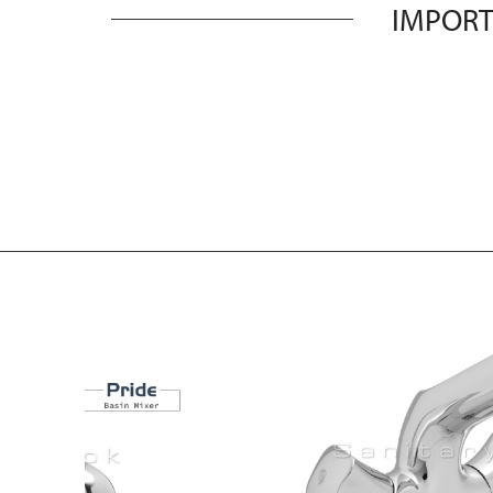
IMPORT