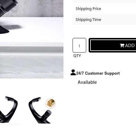
Shipping Price
Shipping Time
ADD 
QTY
24/7 Customer Support
Available