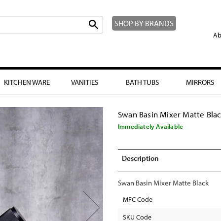
SHOP BY BRANDS
Ab
KITCHEN WARE
VANITIES
BATH TUBS
MIRRORS
Swan Basin Mixer Matte Bla
Immediately Available
Description
Swan Basin Mixer Matte Black
MFC Code
SKU Code