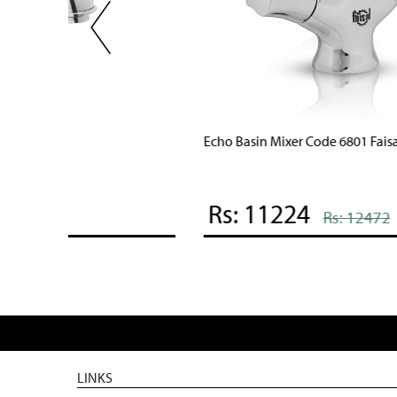
Echo Basin Mixer Code 6801 Faisal Sanitary
Rs: 11224
Rs: 12472
LINKS