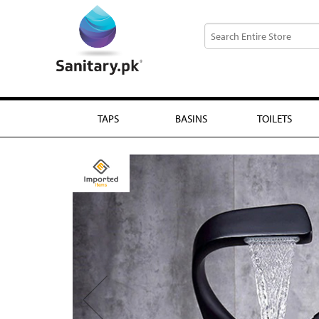
TAPS
BASINS
TOILETS