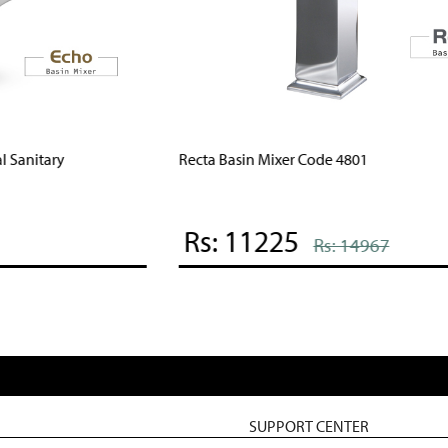
Recta Basin Mixer Code 4801
F
Rs: 11225
Rs: 14967
SUPPORT CENTER