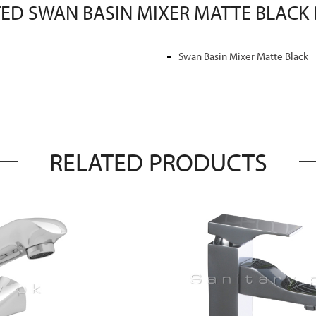
ED SWAN BASIN MIXER MATTE BLACK 
Swan Basin Mixer Matte Black
RELATED PRODUCTS