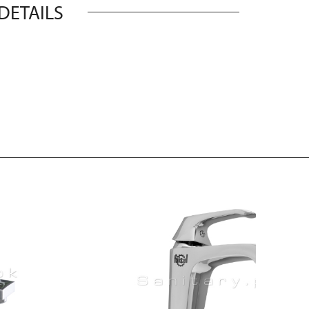
DETAILS