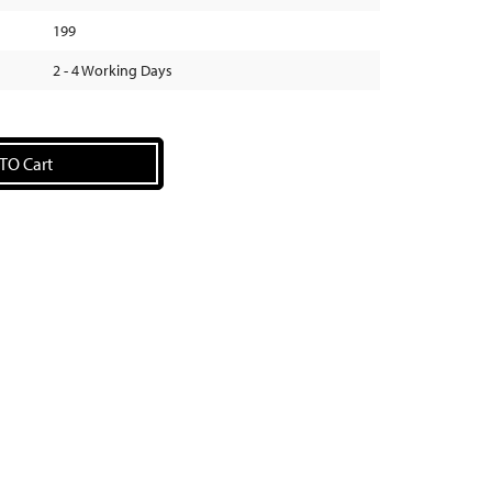
199
2 - 4 Working Days
TO Cart