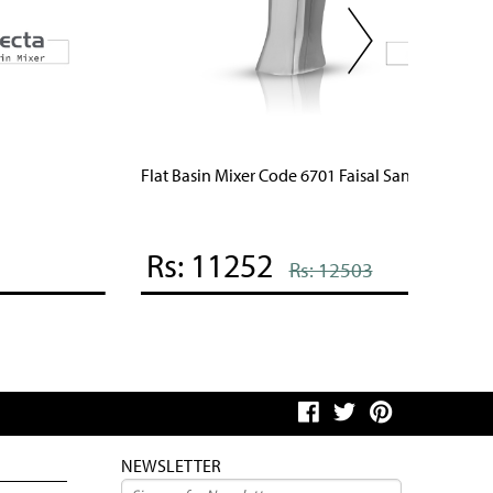
lat Basin Mixer Code 6701 Faisal Sanitary
Aqua Bas
Rs: 11252
Rs: 
Rs: 12503
NEWSLETTER