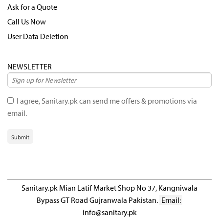
Ask for a Quote
Call Us Now
User Data Deletion
NEWSLETTER
I agree, Sanitary.pk can send me offers & promotions via
email.
Submit
Sanitary.pk Mian Latif Market Shop No 37, Kangniwala
Bypass GT Road Gujranwala Pakistan.
Email:
info@sanitary.pk