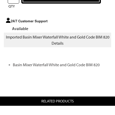
QTY
24/7 Customer Support
Available
Imported Basin Mixer Waterfall White and Gold Code BIM 820
Details
Basin Mixer Waterfall White and Gold Code BIM 820
RELATED PRODUCTS