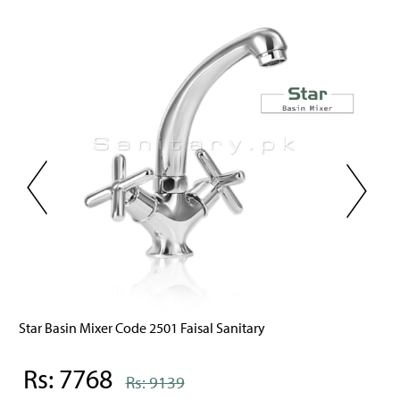
Star Basin Mixer Code 2501 Faisal Sanitary
Rs: 7768
Rs: 9139