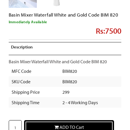
Basin Mixer Waterfall White and Gold Code BIM 820
Immediately Available
Rs:7500
Description
Basin Mixer Waterfall White and Gold Code BIM 820
MFC Code
BIM820
SKU Code
BIM820
Shipping Price
299
Shipping Time
2 - 4 Working Days
ADD TO Cart