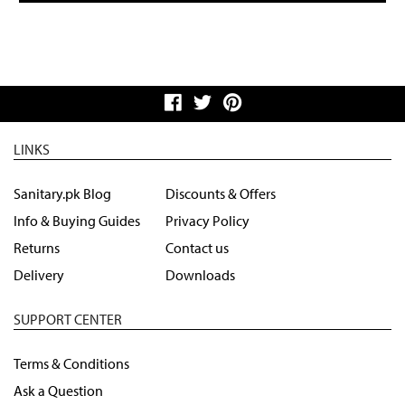
LINKS
Sanitary.pk Blog
Discounts & Offers
Info & Buying Guides
Privacy Policy
Returns
Contact us
Delivery
Downloads
SUPPORT CENTER
Terms & Conditions
Ask a Question