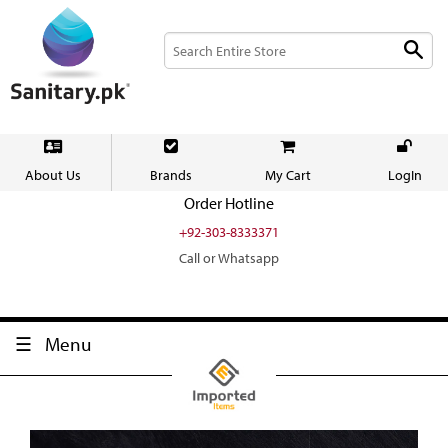
About Us
Brands
My Cart
LogIn
Order Hotline
+92-303-8333371
Call or Whatsapp
Menu