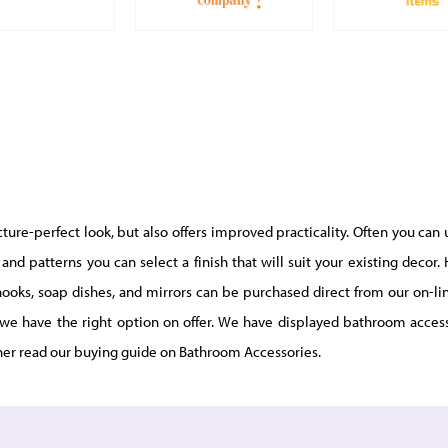
ure-perfect look, but also offers improved practicality. Often you can 
and patterns you can select a finish that will suit your existing deco
e hooks, soap dishes, and mirrors can be purchased direct from our on-
we have the right option on offer. We have displayed bathroom access
her read our buying guide on Bathroom Accessories.