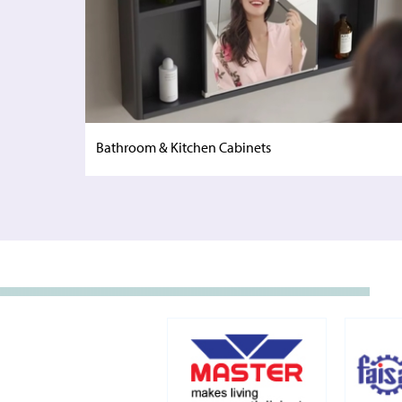
Bathroom & Kitchen Cabinets