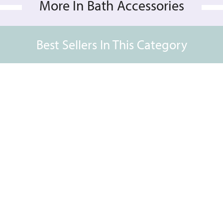
More In Bath Accessories
Best Sellers In This Category