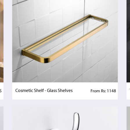
Cosmetic Shelf - Glass Shelves
5
From Rs: 1148