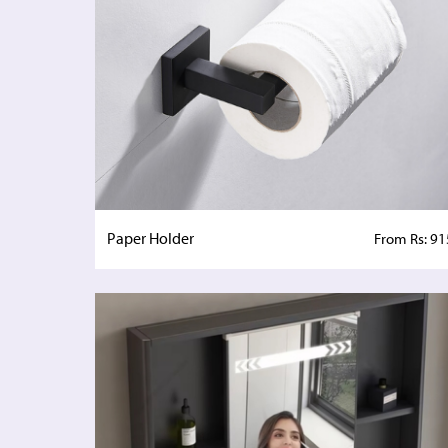
Paper Holder
From Rs: 91