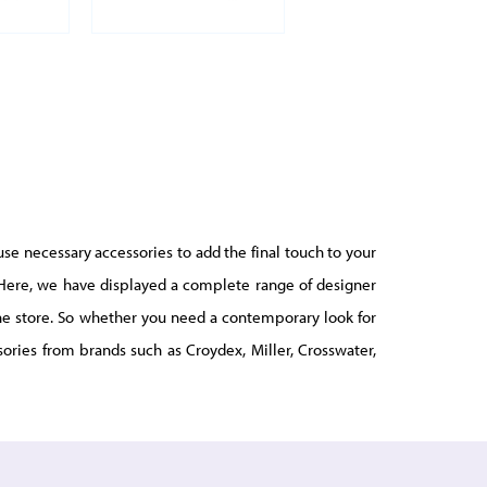
use necessary accessories to add the final touch to your
r. Here, we have displayed a complete range of designer
line store. So whether you need a contemporary look for
ories from brands such as Croydex, Miller, Crosswater,