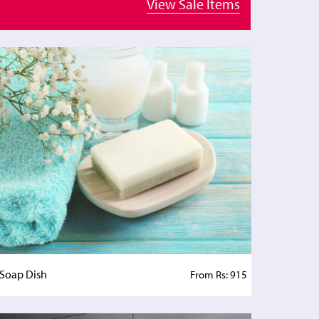
View Sale Items
Soap Dish
From Rs: 915