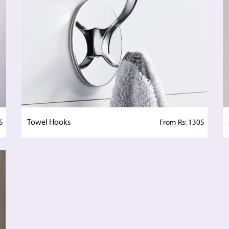
Towel Hooks
5
From Rs: 1305