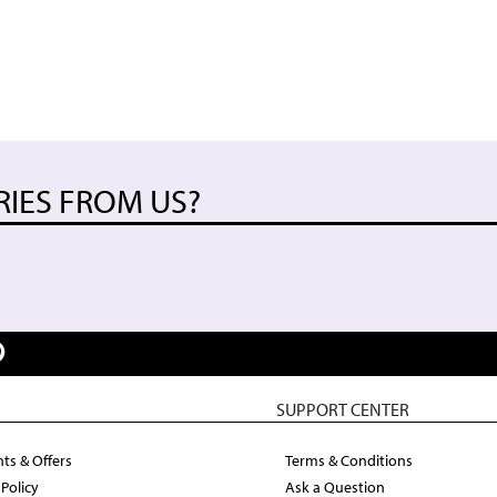
RIES FROM US?
SUPPORT CENTER
ts & Offers
Terms & Conditions
 Policy
Ask a Question