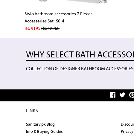
Stylo bathroom accessories 7 Pieces
Accesseries Set_S0-4
Rs: 9195
Rs:
12260
WHY SELECT BATH ACCESSO
COLLECTION OF DESIGNER BATHROOM ACCESSORIES
LINKS
Sanitary.pk Blog
Discoun
Info & Buying Guides
Privacy