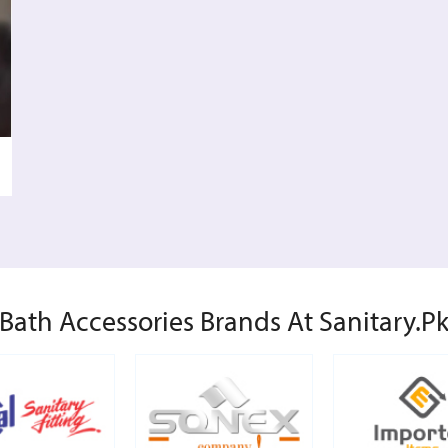
Bath Accessories Brands At Sanitary.p