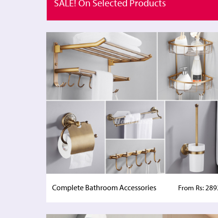
SALE! On Selected Products
Complete Bathroom Accessories
From Rs: 289