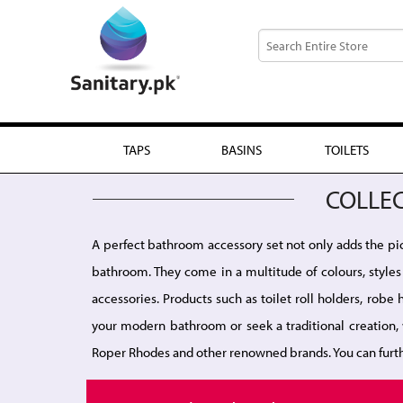
TAPS
BASINS
TOILETS
COLLE
A perfect bathroom accessory set not only adds the pict
bathroom. They come in a multitude of colours, styles 
accessories. Products such as toilet roll holders, rob
your modern bathroom or seek a traditional creation, 
Roper Rhodes and other renowned brands. You can furt