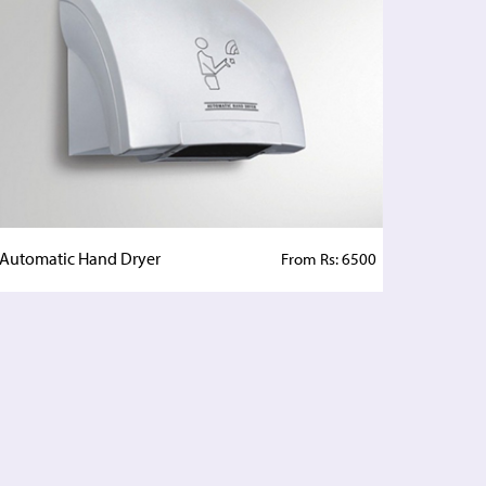
Automatic Hand Dryer
From Rs: 6500