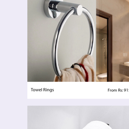
Towel Rings
From Rs: 91