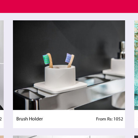
Brush Holder
2
From Rs: 1052