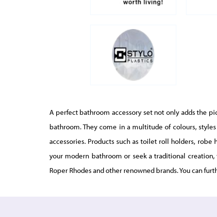
A perfect bathroom accessory set not only adds the pict
bathroom. They come in a multitude of colours, styles 
accessories. Products such as toilet roll holders, rob
your modern bathroom or seek a traditional creation, 
Roper Rhodes and other renowned brands. You can furt