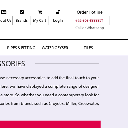
Order Hotline
out Us
Brands
My Cart
LogIn
+92-303-8333371
Call or Whatsapp
PIPES & FITTING
WATER GEYSER
TILES
SSORIES
use necessary accessories to add the final touch to your
r. Here, we have displayed a complete range of designer
line store. So whether you need a contemporary look for
ories from brands such as Croydex, Miller, Crosswater,