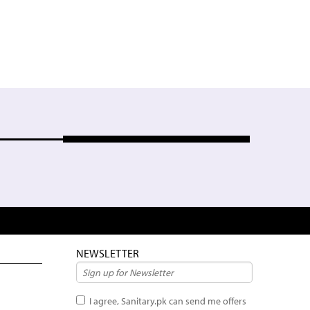
NEWSLETTER
I agree, Sanitary.pk can send me offers