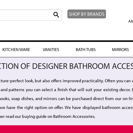
SHOP BY BRANDS
Ab
KITCHEN WARE
VANITIES
BATH TUBS
MIRRORS
CTION OF DESIGNER BATHROOM ACCE
ure-perfect look, but also offers improved practicality. Often you can 
and patterns you can select a finish that will suit your existing deco
e hooks, soap dishes, and mirrors can be purchased direct from our on-
we have the right option on offer. We have displayed bathroom access
her read our buying guide on Bathroom Accessories.