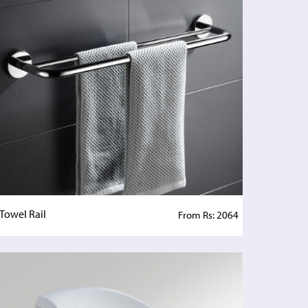
Towel Rail
From Rs: 2064