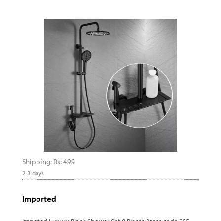
Shipping: Rs: 499
2 3 days
Imported