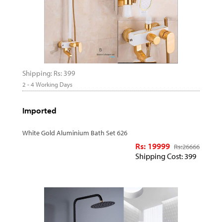
Shipping: Rs: 399
2 - 4 Working Days
Imported
White Gold Aluminium Bath Set 626
Rs: 19999
Rs:
26666
Shipping Cost: 399