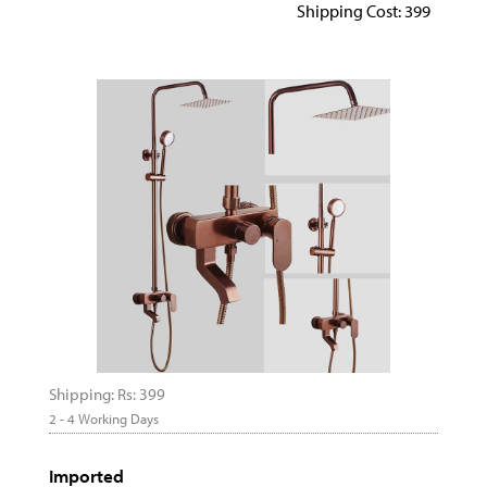
Shipping Cost: 399
Shipping: Rs: 399
2 - 4 Working Days
Imported