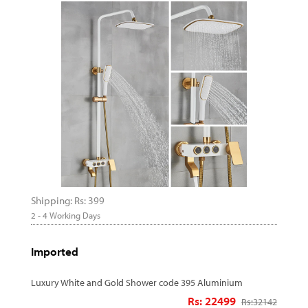
Shipping: Rs: 399
2 - 4 Working Days
Imported
Luxury White and Gold Shower code 395 Aluminium
Rs: 22499
Rs:
32142