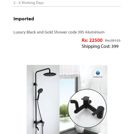
2 - 4 Working Days
Imported
Luxury Black and Gold Shower code 395 Aluminium
Rs: 22500
Rs:
28125
Shipping Cost: 399