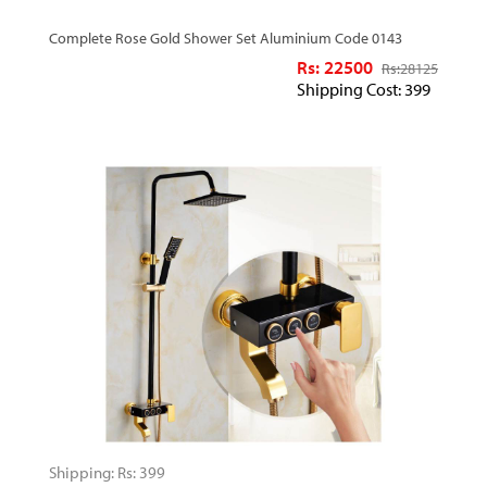
Complete Rose Gold Shower Set Aluminium Code 0143
Rs: 22500
Rs:
28125
Shipping Cost: 399
Shipping: Rs: 399