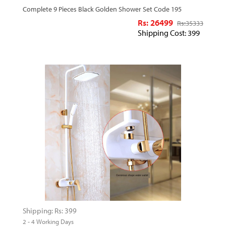
Complete 9 Pieces Black Golden Shower Set Code 195
Rs: 26499
Rs:
35333
Shipping Cost: 399
Shipping: Rs: 399
2 - 4 Working Days