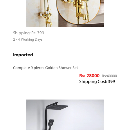
Shipping: Rs: 399
2 - 4 Working Days
Imported
Complete 9 pieces Golden Shower Set
Rs: 28000
Rs:
40000
Shipping Cost: 399