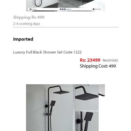
Shipping: Rs: 499
2-4 working days
Imported
Luxury Full Black Shower Set Code 1222
Rs: 23499
Rs:
31333
Shipping Cost: 499