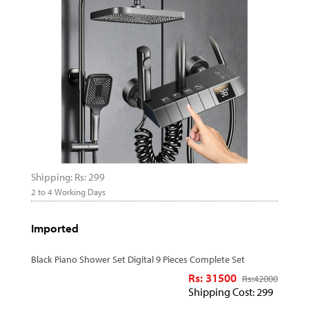
Shipping: Rs: 299
2 to 4 Working Days
Imported
Black Piano Shower Set Digital 9 Pieces Complete Set
Rs: 31500
Rs:
42000
Shipping Cost: 299