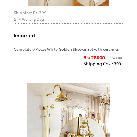
Shipping: Rs: 399
2 - 4 Working Days
Imported
Complete 9 Pieces White Golden Shower Set with ceramics
Rs: 28000
Rs:
40000
Shipping Cost: 399