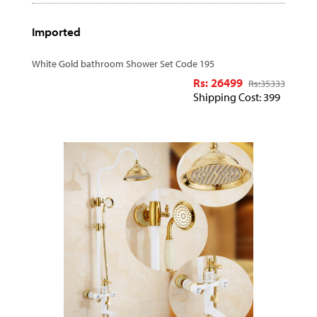
Imported
White Gold bathroom Shower Set Code 195
Rs: 26499
Rs:
35333
Shipping Cost: 399