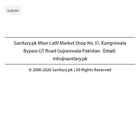
Submit
Sanitary.pk Mian Latif Market Shop No 37, Kangniwala
Bypass GT Road Gujranwala Pakistan.
Email:
info@sanitary.pk
© 2006-2026 Sanitary.pk | All Rights Reserved