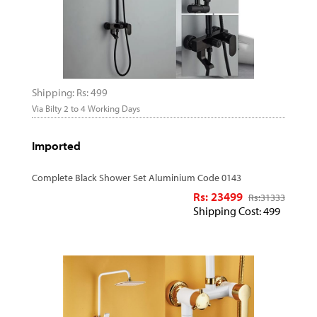
Shipping: Rs: 499
Via Bilty 2 to 4 Working Days
Imported
Complete Black Shower Set Aluminium Code 0143
Rs: 23499
Rs:
31333
Shipping Cost: 499