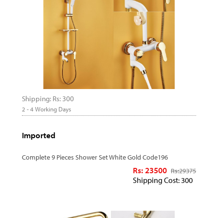
Shipping: Rs: 300
2 - 4 Working Days
Imported
Complete 9 Pieces Shower Set White Gold Code196
Rs: 23500
Rs:
29375
Shipping Cost: 300