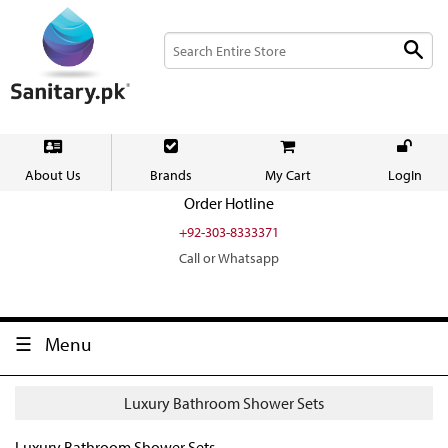
About Us
Brands
My Cart
LogIn
Order Hotline
+92-303-8333371
Call or Whatsapp
Menu
Luxury Bathroom Shower Sets
Luxury Bathroom Shower Sets