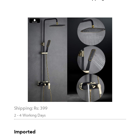
Shipping: Rs: 399
2 - 4 Working Days
Imported