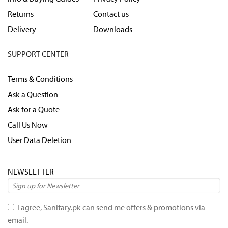
Returns
Contact us
Delivery
Downloads
SUPPORT CENTER
Terms & Conditions
Ask a Question
Ask for a Quote
Call Us Now
User Data Deletion
NEWSLETTER
I agree, Sanitary.pk can send me offers & promotions via
email.