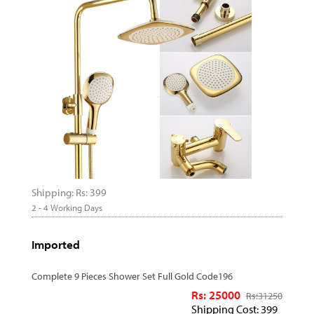
Shipping: Rs: 399
2 - 4 Working Days
Imported
Complete 9 Pieces Shower Set Full Gold Code196
Rs: 25000
Rs:
31250
Shipping Cost: 399