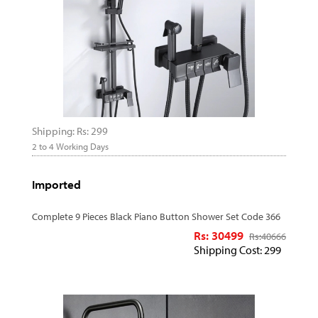
Shipping: Rs: 299
2 to 4 Working Days
Imported
Complete 9 Pieces Black Piano Button Shower Set Code 366
Rs: 30499
Rs:
40666
Shipping Cost: 299