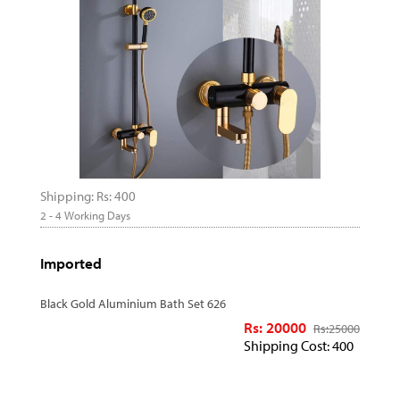
Shipping: Rs: 400
2 - 4 Working Days
Imported
Black Gold Aluminium Bath Set 626
Rs: 20000
Rs:
25000
Shipping Cost: 400