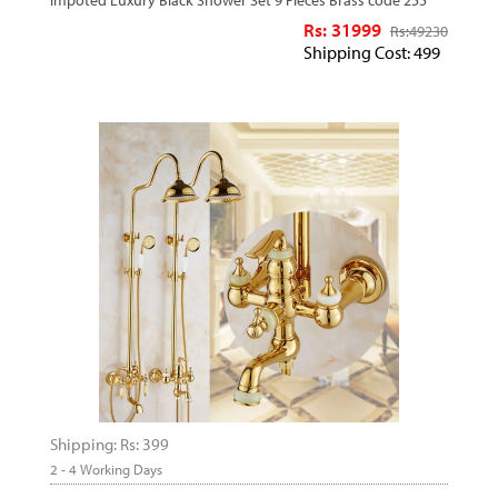
Impoted Luxury Black Shower Set 9 Pieces Brass code 255
Rs: 31999
Rs:
49230
Shipping Cost: 499
Shipping: Rs: 399
2 - 4 Working Days