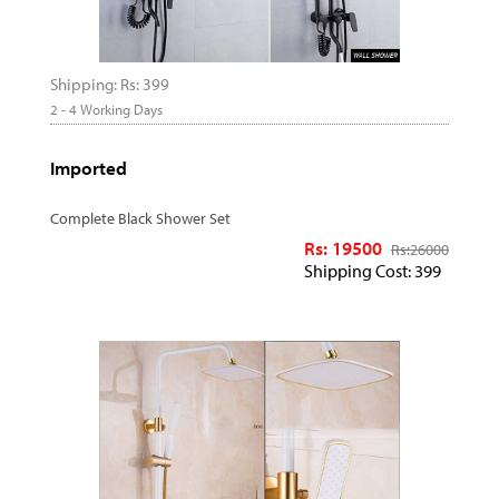
Shipping: Rs: 399
2 - 4 Working Days
Imported
Complete Black Shower Set
Rs: 19500
Rs:
26000
Shipping Cost: 399