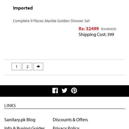
Imported
Complete 9 Pieces Marble Golden Shower Set
Rs: 32499
Rs:
46428
Shipping Cost: 399
1
2
LINKS
Sanitary.pk Blog
Discounts & Offers
Info & Buying Guides
Privacy Policy