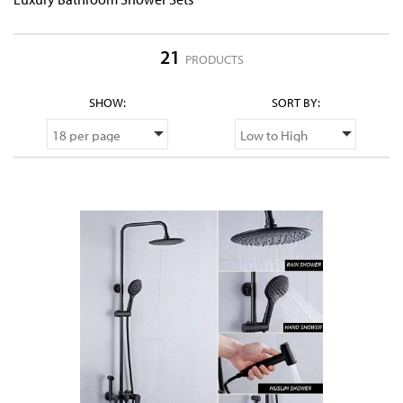
21
PRODUCTS
SHOW:
SORT BY: