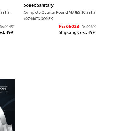
Sonex Sanitary
SET S-
Complete Quarter Round MAJESTIC SET S-
60746073 SONEX
Rs: 65023
Rs:
91451
Rs:
92891
st: 499
Shipping Cost: 499