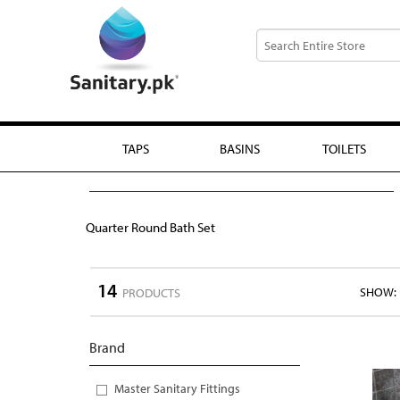
TAPS
BASINS
TOILETS
Quarter Round Bath Set
14
SHOW:
PRODUCTS
Brand
Master Sanitary Fittings