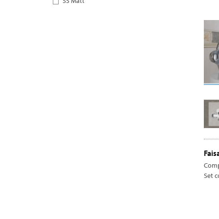
SS Matt
Fais
Comp
Set 