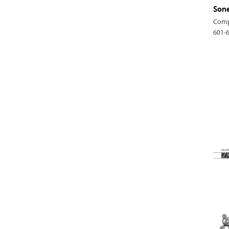
Sone
Comp
601-