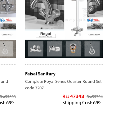
Faisal Sanitary
ound
Complete Royal Series Quarter Round Set
code 3207
Rs: 47348
Rs:
55603
Rs:
55704
st: 699
Shipping Cost: 699