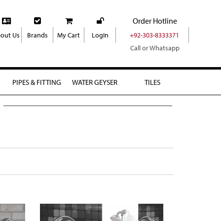
Order Hotline
out Us
Brands
My Cart
LogIn
+92-303-8333371
Call or Whatsapp
PIPES & FITTING
WATER GEYSER
TILES