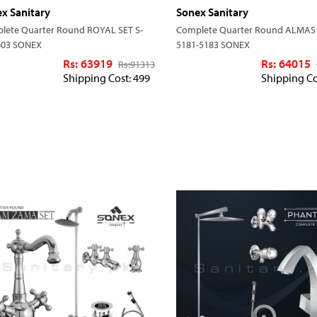
x Sanitary
Sonex Sanitary
lete Quarter Round ROYAL SET S-
Complete Quarter Round ALMAS 
603 SONEX
5181-5183 SONEX
Rs: 63919
Rs: 64015
Rs:
91313
Shipping Cost: 499
Shipping Co