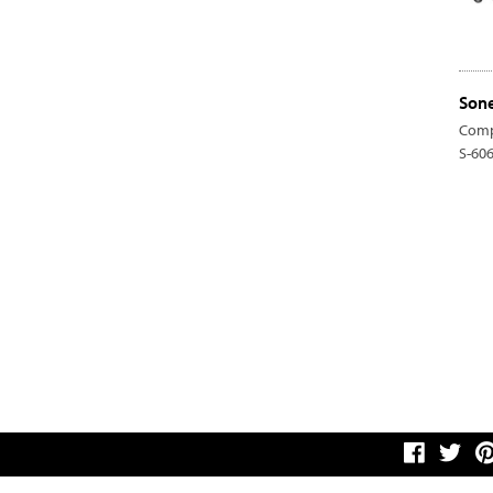
Sone
Comp
S-60