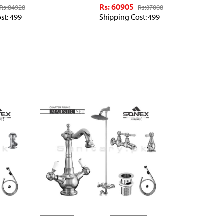
Rs: 60905
Rs:
84928
Rs:
87008
st: 499
Shipping Cost: 499