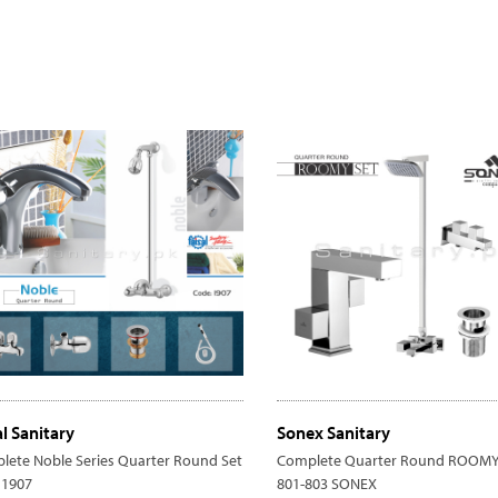
al Sanitary
Sonex Sanitary
lete Noble Series Quarter Round Set
Complete Quarter Round ROOMY 
 1907
801-803 SONEX