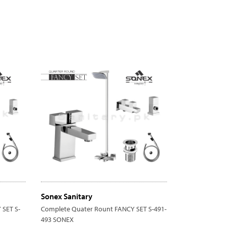
Sonex Sanitary
SET S-
Complete Quater Rount FANCY SET S-491-
493 SONEX