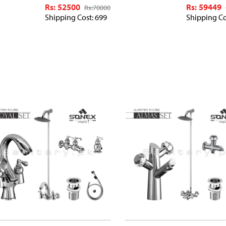
Rs: 52500
Rs: 59449
Rs:
70000
Shipping Cost: 699
Shipping Co