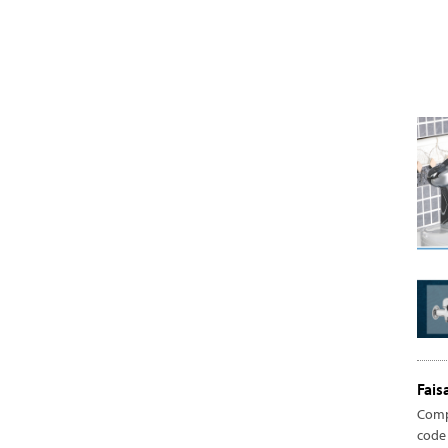
Fais
Comp
code