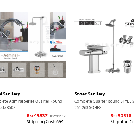
al Sanitary
Sonex Sanitary
lete Admiral Series Quarter Round
Complete Quarter Round STYLE S
code 3507
261-263 SONEX
Rs: 49837
Rs: 50518
Rs:
58632
Shipping Cost: 699
Shipping Co