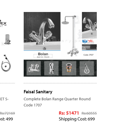
Faisal Sanitary
ET S-
Complete Bolan Range Quarter Round
Code 1707
Rs: 51471
Rs:
72169
Rs:
60555
st: 499
Shipping Cost: 699