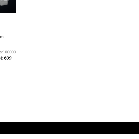
om
s:
100000
t: 699