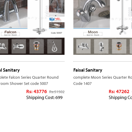
al Sanitary
Faisal Sanitary
lete Falcon Series Quarter Round
complete Moon Series Quarter R
room Shower Set code 5007
Code 1407
Rs: 43776
Rs: 47262
Rs:
51502
Shipping Cost: 699
Shipping Co