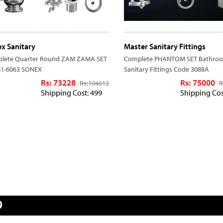
x Sanitary
Master Sanitary Fittings
lete Quarter Round ZAM ZAMA SET
Complete PHANTOM SET Bathro
61-6063 SONEX
Sanitary Fittings Code 3088A
Rs: 73228
Rs: 75000
Rs:
104612
R
Shipping Cost: 499
Shipping Cos