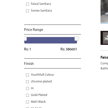
Faisal Sanitary
Sonex Sanitary
Price Range
Rs:
1
Rs:
386601
Fais
Finish
Comp
Bath
Youthfull Colour
chrome plated
m
Gold Plated
Matt Black