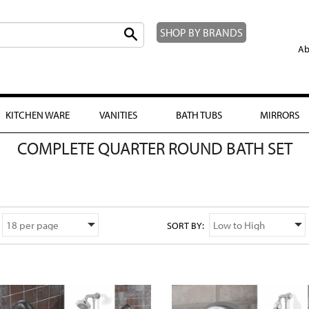
SHOP BY BRANDS
Ab
KITCHEN WARE
VANITIES
BATH TUBS
MIRRORS
COMPLETE QUARTER ROUND BATH SET
SORT BY: