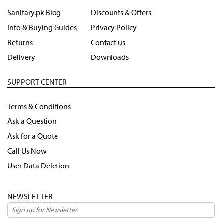
Sanitary.pk Blog
Discounts & Offers
Info & Buying Guides
Privacy Policy
Returns
Contact us
Delivery
Downloads
SUPPORT CENTER
Terms & Conditions
Ask a Question
Ask for a Quote
Call Us Now
User Data Deletion
NEWSLETTER