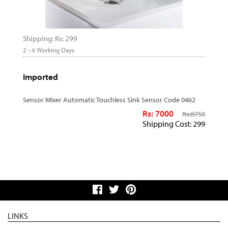
Shipping: Rs: 299
2 - 4 Working Days
Imported
Sensor Mixer Automatic Touchless Sink Sensor Code 0462
Rs: 7000
Rs:
8750
Shipping Cost: 299
LINKS