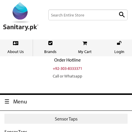
About Us
Brands
My Cart
LogIn
Order Hotline
+92-303-8333371
Call or Whatsapp
Menu
Sensor Taps
Sensor Taps