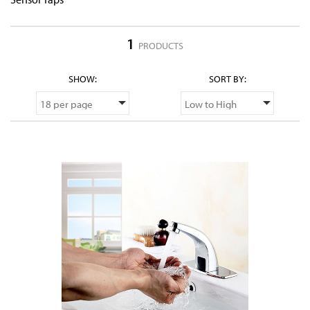
1
PRODUCTS
SHOW:
SORT BY: