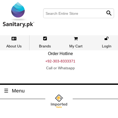
About Us
Brands
My Cart
LogIn
Order Hotline
+92-303-8333371
Call or Whatsapp
Menu