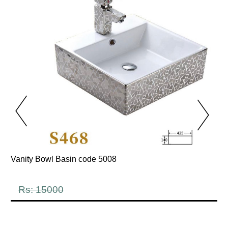
Vanity Bowl Basin code 5008
Rs: 15000