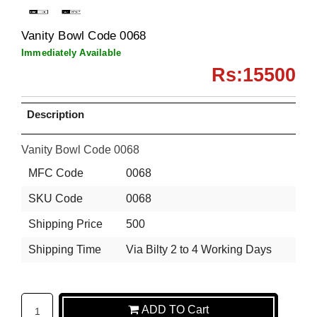
Vanity Bowl Code 0068
Immediately Available
Rs:15500
Description
Vanity Bowl Code 0068
MFC Code
0068
SKU Code
0068
Shipping Price
500
Shipping Time
Via Bilty 2 to 4 Working Days
ADD TO Cart