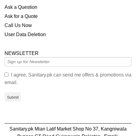
Ask a Question
Ask for a Quote
Call Us Now
User Data Deletion
NEWSLETTER
I agree, Sanitary.pk can send me offers & promotions via
email.
Submit
Sanitary.pk Mian Latif Market Shop No 37, Kangniwala