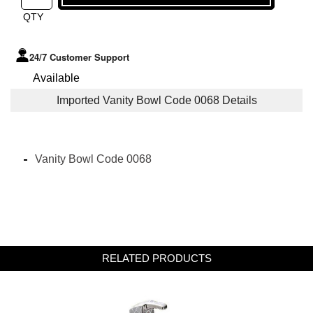
QTY
24/7 Customer Support
Available
Imported Vanity Bowl Code 0068 Details
Vanity Bowl Code 0068
RELATED PRODUCTS