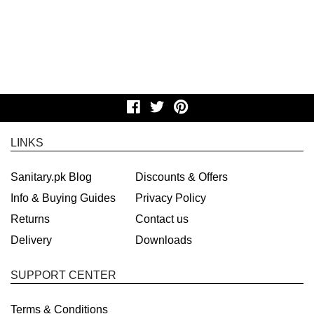
LINKS
Sanitary.pk Blog
Discounts & Offers
Info & Buying Guides
Privacy Policy
Returns
Contact us
Delivery
Downloads
SUPPORT CENTER
Terms & Conditions